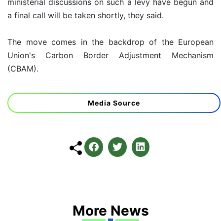
ministerial discussions on such a levy have begun and
a final call will be taken shortly, they said.
The move comes in the backdrop of the European
Union's Carbon Border Adjustment Mechanism
(CBAM).
Media Source
More News