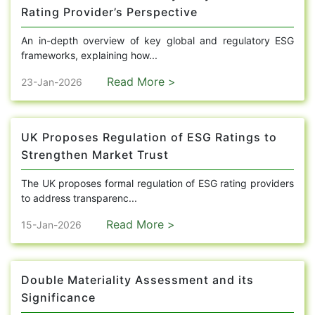
Rating Provider’s Perspective
An in-depth overview of key global and regulatory ESG
frameworks, explaining how...
Read More >
23-Jan-2026
UK Proposes Regulation of ESG Ratings to
Strengthen Market Trust
The UK proposes formal regulation of ESG rating providers
to address transparenc...
Read More >
15-Jan-2026
Double Materiality Assessment and its
Significance