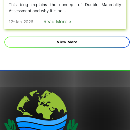
This blog explains the concept of Double Materiality
Assessment and why it is be...
Read More >
12-Jan-2026
View More