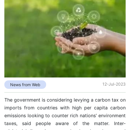
12-Jul-2023
News from Web
The government is considering levying a carbon tax on
imports from countries with high per capita carbon
emissions looking to counter rich nations' environment
taxes, said people aware of the matter. Inter-