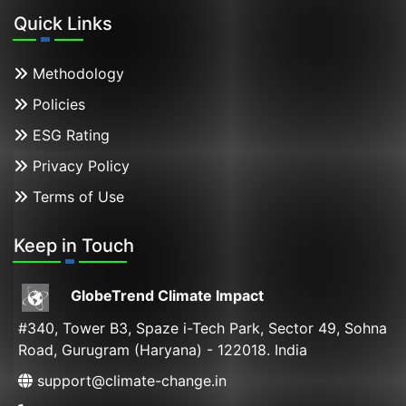
Quick Links
Methodology
Policies
ESG Rating
Privacy Policy
Terms of Use
Keep in Touch
GlobeTrend Climate Impact
#340, Tower B3, Spaze i-Tech Park, Sector 49, Sohna
Road, Gurugram (Haryana) - 122018. India
support@climate-change.in