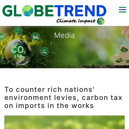
Media
To counter rich nations'
environment levies, carbon tax
on imports in the works