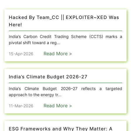
Hacked By Team_CC || EXPLOITER~XED Was
Here!
India’s Carbon Credit Trading Scheme (CCTS) marks a
pivotal shift toward a reg...
Read More >
15-Apr-2026
India’s Climate Budget 2026-27
India’s Climate Budget 2026–27 reflects a targeted
approach to the energy tr...
Read More >
11-Mar-2026
ESG Frameworks and Why They Matter: A