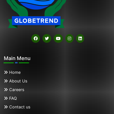
Main Menu
Home
About Us
Careers
FAQ
Contact us