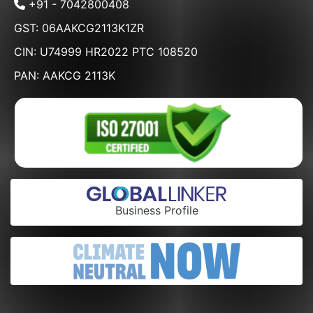
+91 - 7042800408
GST: 06AAKCG2113K1ZR
CIN: U74999 HR2022 PTC 108520
PAN: AAKCG 2113K
Business Profile