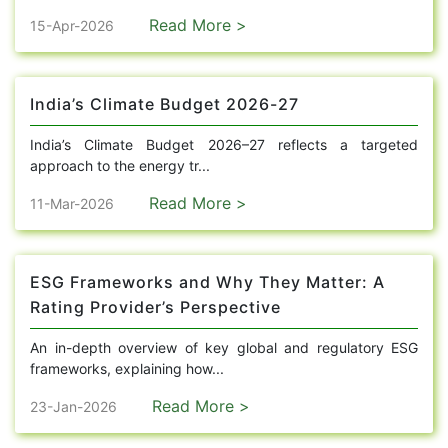
Read More >
15-Apr-2026
India’s Climate Budget 2026-27
India’s Climate Budget 2026–27 reflects a targeted
approach to the energy tr...
Read More >
11-Mar-2026
ESG Frameworks and Why They Matter: A
Rating Provider’s Perspective
An in-depth overview of key global and regulatory ESG
frameworks, explaining how...
Read More >
23-Jan-2026