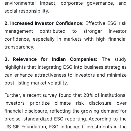
environmental impact, corporate governance, and
social responsibility.
2. Increased Investor Confidence:
Effective ESG risk
management contributed to stronger investor
confidence, especially in markets with high financial
transparency.
3. Relevance for Indian Companies:
The study
highlights that integrating ESG into business strategies
can enhance attractiveness to investors and minimize
post-listing market volatility.
Further, a recent survey found that 28% of institutional
investors prioritize climate risk disclosure over
financial disclosure, reflecting the growing demand for
precise, standardized ESG reporting. According to the
US SIF Foundation, ESG-influenced investments in the