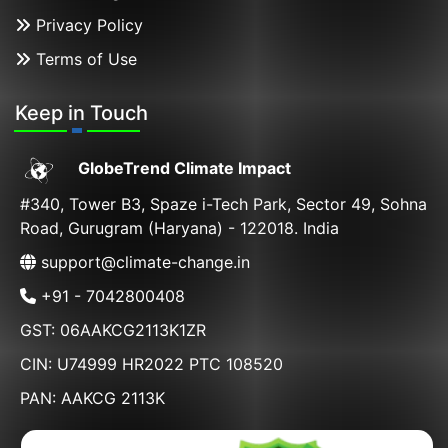
Privacy Policy
Terms of Use
Keep in Touch
GlobeTrend Climate Impact
#340, Tower B3, Spaze i-Tech Park, Sector 49, Sohna
Road, Gurugram (Haryana) - 122018. India
support@climate-change.in
+91 - 7042800408
GST: 06AAKCG2113K1ZR
CIN: U74999 HR2022 PTC 108520
PAN: AAKCG 2113K