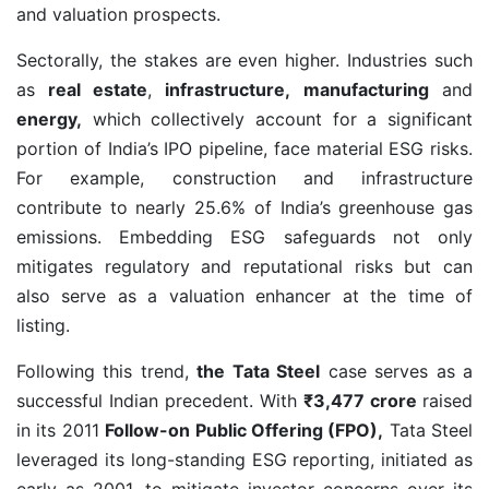
and valuation prospects.
Sectorally, the stakes are even higher. Industries such
as
real estate
,
infrastructure,
manufacturing
and
energy,
which collectively account for a significant
portion of India’s IPO pipeline, face material ESG risks.
For example, construction and infrastructure
contribute to nearly 25.6% of India’s greenhouse gas
emissions. Embedding ESG safeguards not only
mitigates regulatory and reputational risks but can
also serve as a valuation enhancer at the time of
listing.
Following this trend,
the Tata Steel
case serves as a
successful Indian precedent. With
₹3,477 crore
raised
in its 2011
Follow-on Public Offering (FPO),
Tata Steel
leveraged its long-standing ESG reporting, initiated as
early as 2001, to mitigate investor concerns over its