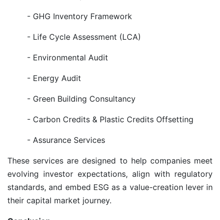
- GHG Inventory Framework
- Life Cycle Assessment (LCA)
- Environmental Audit
- Energy Audit
- Green Building Consultancy
- Carbon Credits & Plastic Credits Offsetting
- Assurance Services
These services are designed to help companies meet
evolving investor expectations, align with regulatory
standards, and embed ESG as a value-creation lever in
their capital market journey.