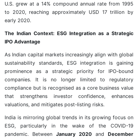
U.S. grew at a 14% compound annual rate from 1995
to 2020, reaching approximately USD 17 trillion by
early 2020.
The Indian Context: ESG Integration as a Strategic
IPO Advantage
As Indian capital markets increasingly align with global
sustainability standards, ESG integration is gaining
prominence as a strategic priority for IPO-bound
companies. It is no longer limited to regulatory
compliance but is recognised as a core business value
that strengthens investor confidence, enhances
valuations, and mitigates post-listing risks.
India is mirroring global trends in its growing focus on
ESG, particularly in the wake of the COVID-19
pandemic. Between
January 2020
and
December