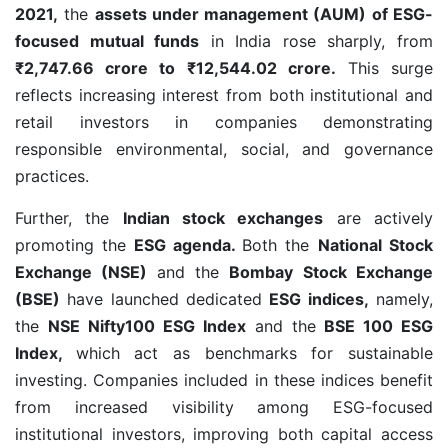
2021,
the
assets under management (AUM) of ESG-
focused mutual funds
in India rose sharply, from
₹2,747.66 crore to ₹12,544.02 crore.
This surge
reflects increasing interest from both institutional and
retail investors in companies demonstrating
responsible environmental, social, and governance
practices.
Further, the
Indian stock exchanges
are actively
promoting the
ESG agenda.
Both the
National Stock
Exchange (NSE)
and the
Bombay Stock Exchange
(BSE)
have launched dedicated
ESG indices,
namely,
the
NSE Nifty100 ESG Index
and the
BSE 100 ESG
Index,
which act as benchmarks for sustainable
investing. Companies included in these indices benefit
from increased visibility among ESG-focused
institutional investors, improving both capital access