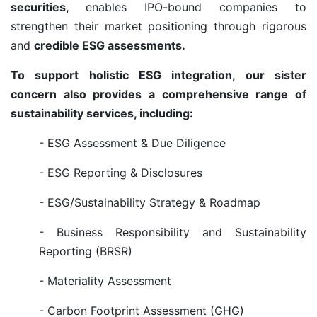
securities,
enables IPO-bound companies to
strengthen their market positioning through rigorous
and
credible ESG assessments.
To support holistic ESG integration, our sister
concern also provides a comprehensive range of
sustainability services, including:
- ESG Assessment & Due Diligence
- ESG Reporting & Disclosures
- ESG/Sustainability Strategy & Roadmap
- Business Responsibility and Sustainability
Reporting (BRSR)
- Materiality Assessment
- Carbon Footprint Assessment (GHG)