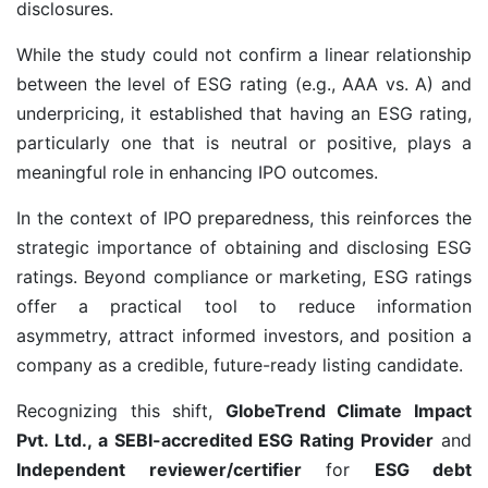
disclosures.
While the study could not confirm a linear relationship
between the level of ESG rating (e.g., AAA vs. A) and
underpricing, it established that having an ESG rating,
particularly one that is neutral or positive, plays a
meaningful role in enhancing IPO outcomes.
In the context of IPO preparedness, this reinforces the
strategic importance of obtaining and disclosing ESG
ratings. Beyond compliance or marketing, ESG ratings
offer a practical tool to reduce information
asymmetry, attract informed investors, and position a
company as a credible, future-ready listing candidate.
Recognizing this shift,
GlobeTrend Climate Impact
Pvt. Ltd., a SEBI-accredited ESG Rating Provider
and
Independent reviewer/certifier
for
ESG debt