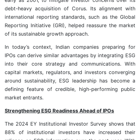
debt-heavy acquisition of Corus. Its alignment with
international reporting standards, such as the Global
Reporting Initiative (GRI), helped reassure the market
of its sustainable growth approach.
In today’s context, Indian companies preparing for
IPOs can derive similar advantages by integrating ESG
into their core strategy and communications. With
capital markets, regulators, and investors converging
around sustainability, ESG leadership has become a
defining feature of credible, high-performing public
market entrants.
Strengthening ESG Readiness Ahead of IPOs
The 2024 EY Institutional Investor Survey shows that
88% of institutional investors have increased their