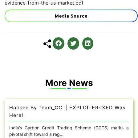
evidence-from-the-us-market.pdf
Media Source
More News
Hacked By Team_CC || EXPLOITER~XED Was
Here!
India’s Carbon Credit Trading Scheme (CCTS) marks a
pivotal shift toward a reg...