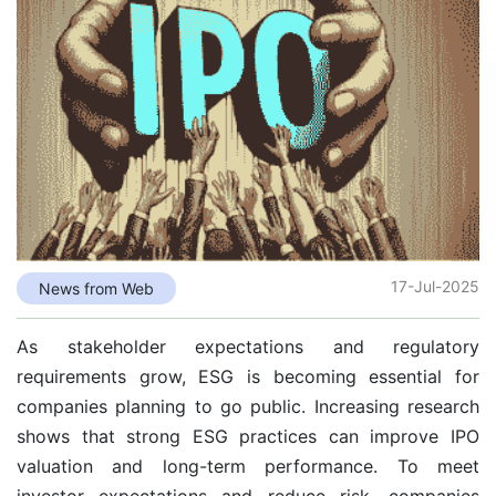
17-Jul-2025
News from Web
As stakeholder expectations and regulatory
requirements grow, ESG is becoming essential for
companies planning to go public. Increasing research
shows that strong ESG practices can improve IPO
valuation and long-term performance. To meet
investor expectations and reduce risk, companies