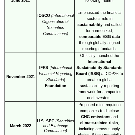
June 2021
following month.
Emphasized the financial
IOSCO
(International
sector’s role in
Organization of
sustainability
and called
Securities
for harmonized,
Commissions)
comparable ESG data
through globally aligned
reporting standards.
Officially launched the
International
IFRS
(
International
Sustainability Standards
Financial Reporting
Board (ISSB)
at COP26 to
November 2021
Standards
)
create a global
Foundation
sustainability reporting
framework for companies
and investors.
Proposed rules requiring
companies to disclose
GHG emissions
and
U.S. SEC
(Securities
climate-related risks
,
March 2022
and Exchange
including across supply
Commission)
chains, if they materially