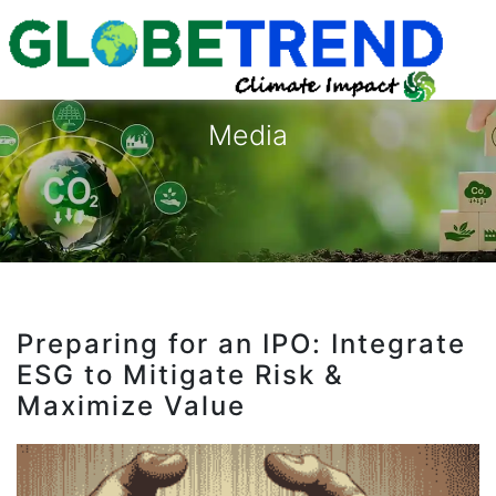
Media
Preparing for an IPO: Integrate
ESG to Mitigate Risk &
Maximize Value