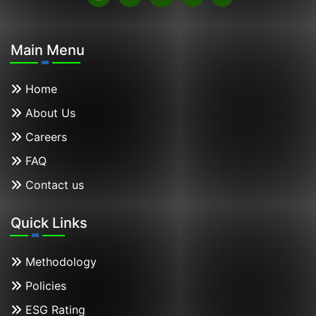
Main Menu
Home
About Us
Careers
FAQ
Contact us
Quick Links
Methodology
Policies
ESG Rating