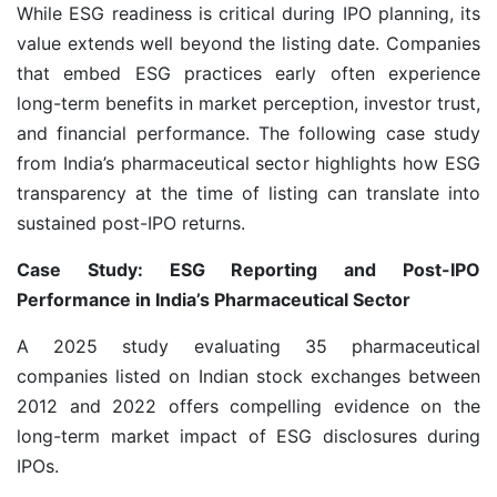
While ESG readiness is critical during IPO planning, its
value extends well beyond the listing date. Companies
that embed ESG practices early often experience
long-term benefits in market perception, investor trust,
and financial performance. The following case study
from India’s pharmaceutical sector highlights how ESG
transparency at the time of listing can translate into
sustained post-IPO returns.
Case Study: ESG Reporting and Post-IPO
Performance in India’s Pharmaceutical Sector
A 2025 study evaluating 35 pharmaceutical
companies listed on Indian stock exchanges between
2012 and 2022 offers compelling evidence on the
long-term market impact of ESG disclosures during
IPOs.