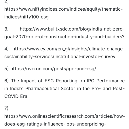
2)
https://www.niftyindices.com/indices/equity/thematic-
indices/nifty100-esg
3)
https://www.builtxsdc.com/blog/india-net-zero-
goal-2070-role-of-construction-industry-and-builders
?
4)
https://www.ey.com/en_gl/insights/climate-change-
sustainability-services/institutional-investor-survey
5)
https://riveron.com/posts/ipo-and-esg/
6)
The Impact of ESG Reporting on IPO Performance
in India’s Pharmaceutical Sector in the Pre- and Post-
COVID Era
7)
https://www.onlinescientificresearch.com/articles/how-
does-esg-ratings-influence-ipos-underpricing-