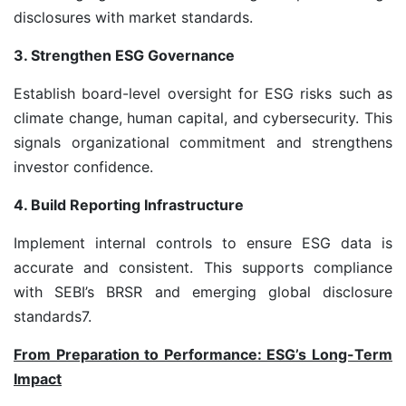
disclosures with market standards.
3. Strengthen ESG Governance
Establish board-level oversight for ESG risks such as
climate change, human capital, and cybersecurity. This
signals organizational commitment and strengthens
investor confidence.
4. Build Reporting Infrastructure
Implement internal controls to ensure ESG data is
accurate and consistent. This supports compliance
with SEBI’s BRSR and emerging global disclosure
standards
7
.
From Preparation to Performance: ESG’s Long-Term
Impact