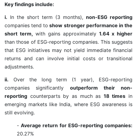
Key findings include:
i.
In the short term (3 months),
non-ESG reporting
companies tend to
show stronger performance in the
short term,
with gains approximately
1.64 x higher
than those of ESG-reporting companies. This suggests
that ESG initiatives may not yield immediate financial
returns and can involve initial costs or transitional
adjustments.
ii.
Over the long term (1 year), ESG-reporting
companies significantly
outperform their non-
reporting
counterparts by as much as
18 times
in
emerging markets like India, where ESG awareness is
still evolving.
-
Average return for ESG-reporting companies:
20.27%