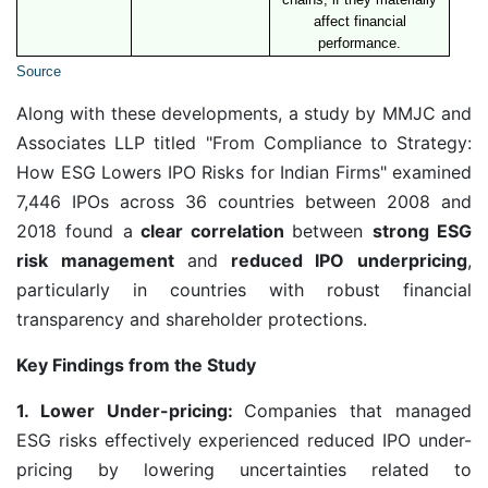
affect financial
performance.
Source
Along with these developments, a study by MMJC and
Associates LLP titled "From Compliance to Strategy:
How ESG Lowers IPO Risks for Indian Firms" examined
7,446 IPOs across 36 countries between 2008 and
2018 found a
clear correlation
between
strong ESG
risk management
and
reduced IPO underpricing
,
particularly in countries with robust financial
transparency and shareholder protections.
Key Findings from the Study
1. Lower Under-pricing:
Companies that managed
ESG risks effectively experienced reduced IPO under-
pricing by lowering uncertainties related to