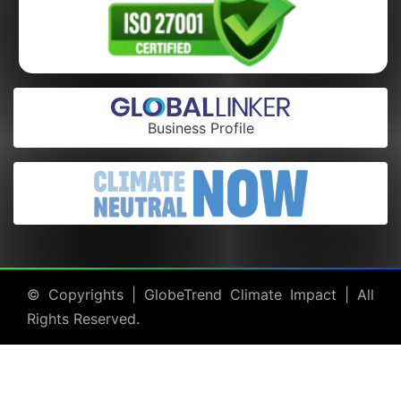
Business Profile
© Copyrights |
GlobeTrend Climate Impact
| All
Rights Reserved.