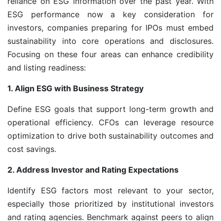
reliance on ESG information over the past year. With
ESG performance now a key consideration for
investors, companies preparing for IPOs must embed
sustainability into core operations and disclosures.
Focusing on these four areas can enhance credibility
and listing readiness:
1. Align ESG with Business Strategy
Define ESG goals that support long-term growth and
operational efficiency. CFOs can leverage resource
optimization to drive both sustainability outcomes and
cost savings.
2. Address Investor and Rating Expectations
Identify ESG factors most relevant to your sector,
especially those prioritized by institutional investors
and rating agencies. Benchmark against peers to align