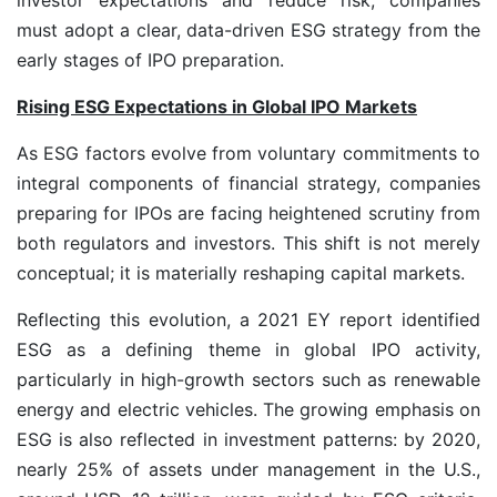
must adopt a clear, data-driven ESG strategy from the
early stages of IPO preparation.
Rising ESG Expectations in Global IPO Markets
As ESG factors evolve from voluntary commitments to
integral components of financial strategy, companies
preparing for IPOs are facing heightened scrutiny from
both regulators and investors. This shift is not merely
conceptual; it is materially reshaping capital markets.
Reflecting this evolution, a 2021 EY report identified
ESG as a defining theme in global IPO activity,
particularly in high-growth sectors such as renewable
energy and electric vehicles. The growing emphasis on
ESG is also reflected in investment patterns: by 2020,
nearly 25% of assets under management in the U.S.,