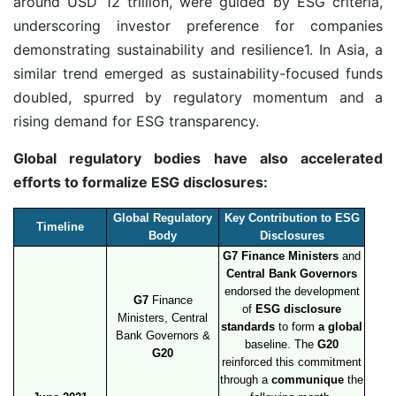
around USD 12 trillion, were guided by ESG criteria,
underscoring investor preference for companies
demonstrating sustainability and resilience
1
. In Asia, a
similar trend emerged as sustainability-focused funds
doubled, spurred by regulatory momentum and a
rising demand for ESG transparency.
Global regulatory bodies have also accelerated
efforts to formalize ESG disclosures:
Global Regulatory
Key Contribution to ESG
Timeline
Body
Disclosures
G7 Finance Ministers
and
Central Bank Governors
endorsed the development
G7
Finance
of
ESG disclosure
Ministers, Central
standards
to form
a global
Bank Governors &
baseline. The
G20
G20
reinforced this commitment
through a
communique
the