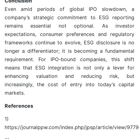
Conclusion
Even amid periods of global IPO slowdown, a
company’s strategic commitment to ESG reporting
remains essential not optional. As investor
expectations, consumer preferences and regulatory
frameworks continue to evolve, ESG disclosure is no
longer a differentiator; it is becoming a fundamental
requirement. For IPO-bound companies, this shift
means that ESG integration is not only a lever for
enhancing valuation and reducing risk, but
increasingly, the cost of entry into today’s capital
markets.
References
1)
https://journalppw.com/index.php/jpsp/article/view/977