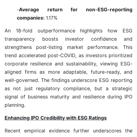
-
Average return for non-ESG-reporting
companies:
1.17%
An 18-fold outperformance highlights how ESG
transparency boosts investor confidence and
strengthens post-listing market performance. This
trend accelerated post-COVID, as investors prioritized
corporate resilience and sustainability, viewing ESG-
aligned firms as more adaptable, future-ready, and
well-governed. The findings underscore ESG reporting
as not just regulatory compliance, but a strategic
signal of business maturity and resilience during IPO
planning.
Enhancing IPO Credibility with ESG Ratings
Recent empirical evidence further underscores the