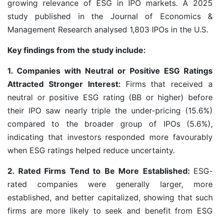
growing relevance of ESG in IPO markets. A 2025
study published in the Journal of Economics &
Management Research analysed 1,803 IPOs in the U.S.
Key findings from the study include:
1. Companies with Neutral or Positive ESG Ratings
Attracted Stronger Interest:
Firms that received a
neutral or positive ESG rating (BB or higher) before
their IPO saw nearly triple the under-pricing (15.6%)
compared to the broader group of IPOs (5.6%),
indicating that investors responded more favourably
when ESG ratings helped reduce uncertainty.
2. Rated Firms Tend to Be More Established:
ESG-
rated companies were generally larger, more
established, and better capitalized, showing that such
firms are more likely to seek and benefit from ESG