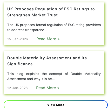
UK Proposes Regulation of ESG Ratings to
Strengthen Market Trust
The UK proposes formal regulation of ESG rating providers
to address transparenc...
Read More >
15-Jan-2026
Double Materiality Assessment and its
Significance
This blog explains the concept of Double Materiality
Assessment and why it is be...
Read More >
12-Jan-2026
View More