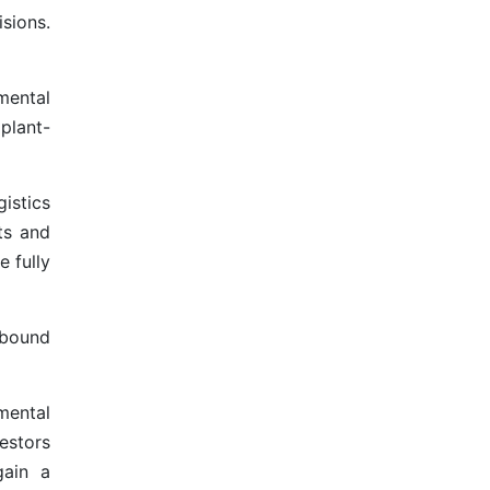
sions.
mental
plant-
istics
ts and
e fully
ebound
mental
estors
gain a