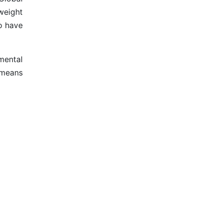
weight
to have
mental
 means