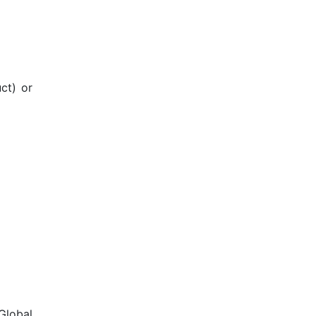
ct) or
Global