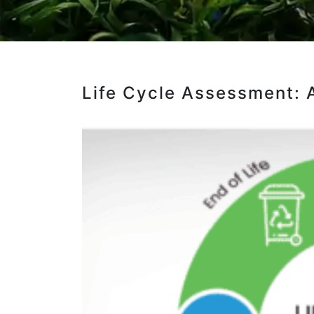
Life Cycle Assessment: 