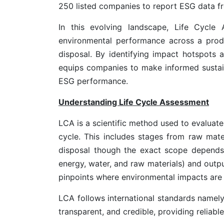
250 listed companies to report ESG data fr
In this evolving landscape, Life Cycle
environmental performance across a produc
disposal. By identifying impact hotspots
equips companies to make informed sustain
ESG performance.
Understanding Life Cycle Assessment
LCA is a scientific method used to evaluate
cycle. This includes stages from raw mater
disposal though the exact scope depends
energy, water, and raw materials) and outpu
pinpoints where environmental impacts are 
LCA follows international standards namel
transparent, and credible, providing reliab