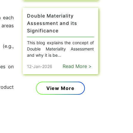
Double Materiality
h each
Assessment and its
 areas
Significance
This blog explains the concept of
(e.g.,
Double Materiality Assessment
and why it is be...
Read More >
ses on
12-Jan-2026
roduct
View More