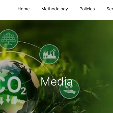
Home
Methodology
Policies
Se
Media