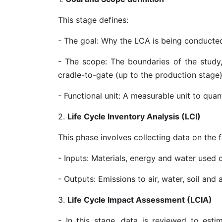
This stage defines:
- The goal: Why the LCA is being conducte
- The scope: The boundaries of the study, 
cradle-to-gate (up to the production stage
- Functional unit: A measurable unit to qua
2.
Life Cycle Inventory Analysis (LCI)
This phase involves collecting data on the f
- Inputs: Materials, energy and water used 
- Outputs: Emissions to air, water, soil an
3.
Life Cycle Impact Assessment (LCIA)
- In this stage, data is reviewed to est