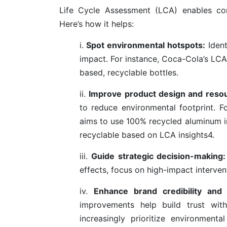
Life Cycle Assessment (LCA) enables com
Here’s how it helps:
i.
Spot environmental hotspots:
Ident
impact. For instance, Coca-Cola’s LCA
based, recyclable bottles.
ii.
Improve product design and resou
to reduce environmental footprint. 
aims to use 100% recycled aluminum in 
recyclable based on LCA insights
4
.
iii.
Guide strategic decision-making:
effects, focus on high-impact interven
iv.
Enhance brand credibility and
improvements help build trust with
increasingly prioritize environmen