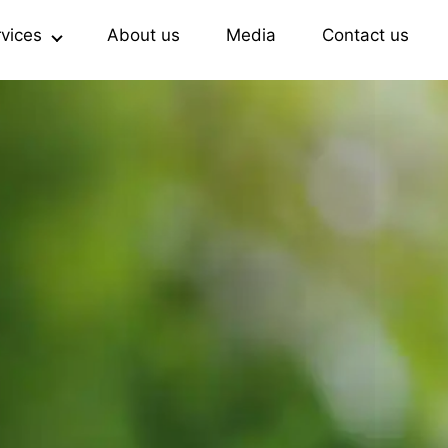
rvices
About us
Media
Contact us