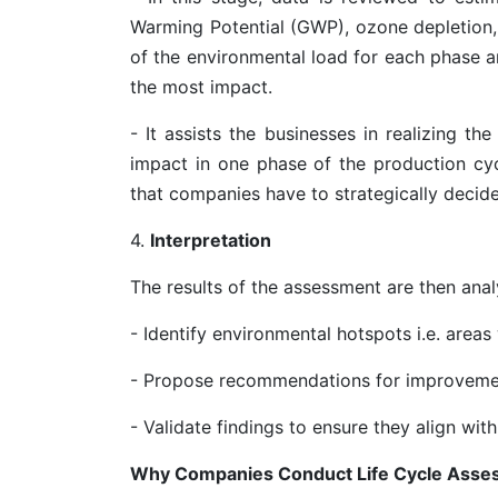
Warming Potential (GWP), ozone depletion, 
of the environmental load for each phase an
the most impact.
- It assists the businesses in realizing t
impact in one phase of the production cy
that companies have to strategically decide
4.
Interpretation
The results of the assessment are then anal
- Identify environmental hotspots i.e. areas
- Propose recommendations for improvem
- Validate findings to ensure they align with
Why Companies Conduct Life Cycle Asse