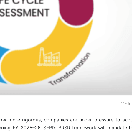
11-J
row more rigorous, companies are under pressure to accu
ginning FY 2025–26, SEBI’s BRSR framework will mandate t