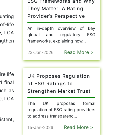
ESG Frameworks and Why
They Matter: A Rating
Provider’s Perspective
uating
f-life
An in-depth overview of key
e, LCA
global and regulatory ESG
ngthen
frameworks, explaining how...
Read More >
23-Jan-2026
re life
UK Proposes Regulation
 final
of ESG Ratings to
uch as
Strengthen Market Trust
ge, LCA
The UK proposes formal
regulation of ESG rating providers
to address transparenc...
stent,
Read More >
15-Jan-2026