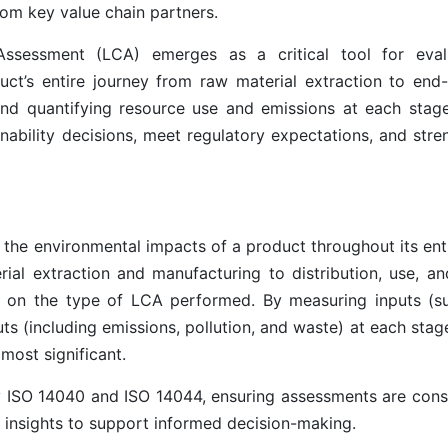
om key value chain partners.
 Assessment (LCA) emerges as a critical tool for eval
t’s entire journey from raw material extraction to end-o
 and quantifying resource use and emissions at each stag
ability decisions, meet regulatory expectations, and stre
 the environmental impacts of a product throughout its enti
ial extraction and manufacturing to distribution, use, and
 on the type of LCA performed. By measuring inputs (s
ts (including emissions, pollution, and waste) at each sta
most significant.
y ISO 14040 and ISO 14044, ensuring assessments are consi
le insights to support informed decision-making.