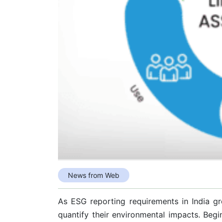
News from Web
As ESG reporting requirements in India g
quantify their environmental impacts. Be