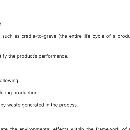
d.
such as cradle-to-grave (the entire life cycle of a produ
)
ntify the product’s performance.
ollowing:
during production.
d any waste generated in the process.
imate the environmental effects within the framework of 