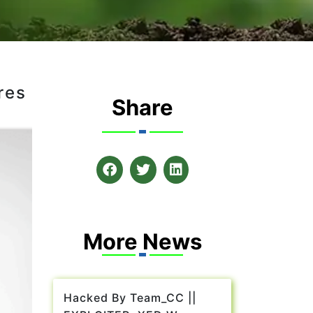
res
Share
More News
Hacked By Team_CC ||