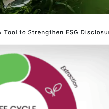
A Tool to Strengthen ESG Disclosu