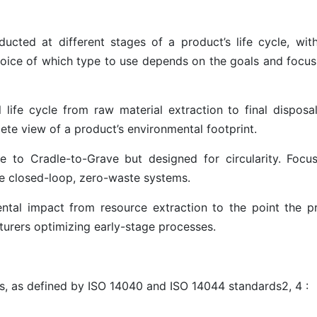
cted at different stages of a product’s life cycle, wit
hoice of which type to use depends on the goals and focus
 life cycle from raw material extraction to final disposal 
plete view of a product’s environmental footprint.
e to Cradle-to-Grave but designed for circularity. Focu
ate closed-loop, zero-waste systems.
ntal impact from resource extraction to the point the p
turers optimizing early-stage processes.
s
, as defined by ISO 14040 and ISO 14044 standards
2
,
4
: