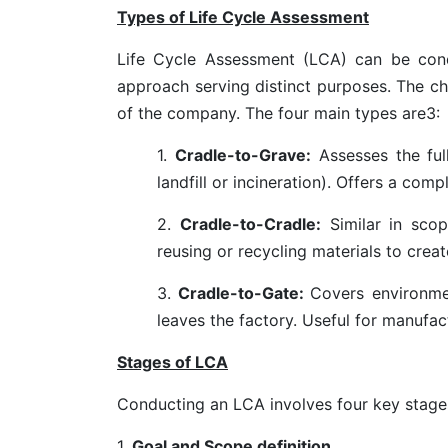
Types of Life Cycle Assessment
Life Cycle Assessment (LCA) can be condu
approach serving distinct purposes. The c
of the company. The four main types are
3
:
1.
Cradle-to-Grave:
Assesses the full
landfill or incineration). Offers a com
2.
Cradle-to-Cradle:
Similar in scop
reusing or recycling materials to cre
3.
Cradle-to-Gate:
Covers environme
leaves the factory. Useful for manufac
Stages of LCA
Conducting an LCA involves
four key stage
1.
Goal and Scope definition