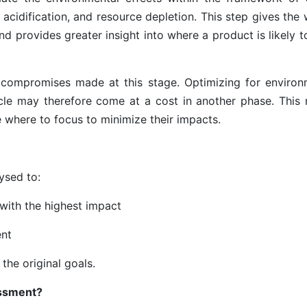
acidification, and resource depletion. This step gives the 
d provides greater insight into where a product is likely 
he compromises made at this stage. Optimizing for environ
cle may therefore come at a cost in another phase. This
 where to focus to minimize their impacts.
ysed to:
 with the highest impact
ent
 the original goals.
ssment?