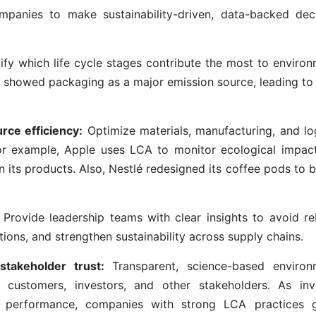
panies to make sustainability-driven, data-backed deci
ify which life cycle stages contribute the most to environ
 showed packaging as a major emission source, leading to 
rce efficiency:
Optimize materials, manufacturing, and log
For example, Apple uses LCA to monitor ecological impac
its products. Also, Nestlé redesigned its coffee pods to b
Provide leadership teams with clear insights to avoid r
tions, and strengthen sustainability across supply chains.
 stakeholder trust:
Transparent, science-based environ
 customers, investors, and other stakeholders. As inv
tal performance, companies with strong LCA practices 