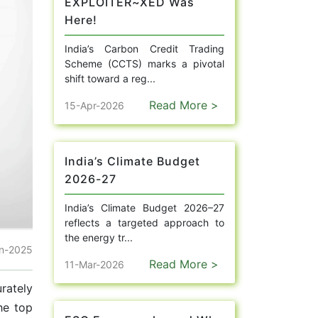
EXPLOITER~XED Was
Here!
India’s Carbon Credit Trading
Scheme (CCTS) marks a pivotal
shift toward a reg...
Read More >
15-Apr-2026
India’s Climate Budget
2026-27
India’s Climate Budget 2026–27
reflects a targeted approach to
the energy tr...
un-2025
Read More >
11-Mar-2026
rately
he top