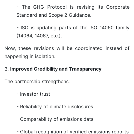
- The GHG Protocol is revising its Corporate
Standard and Scope 2 Guidance.
- ISO is updating parts of the ISO 14060 family
(14064, 14067, etc.).
Now, these revisions will be coordinated instead of
happening in isolation.
3.
Improved Credibility and Transparency
The partnership strengthens:
- Investor trust
- Reliability of climate disclosures
- Comparability of emissions data
- Global recognition of verified emissions reports