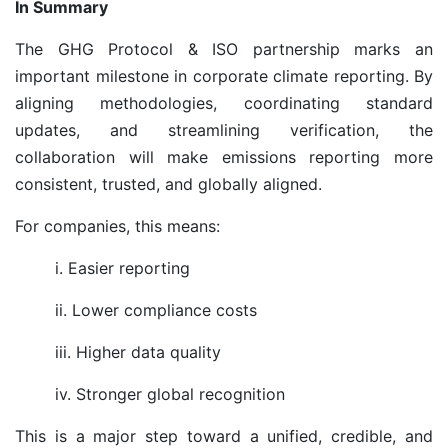
In Summary
The GHG Protocol & ISO partnership marks an
important milestone in corporate climate reporting. By
aligning methodologies, coordinating standard
updates, and streamlining verification, the
collaboration will make emissions reporting more
consistent, trusted, and globally aligned.
For companies, this means:
i. Easier reporting
ii. Lower compliance costs
iii. Higher data quality
iv. Stronger global recognition
This is a major step toward a unified, credible, and