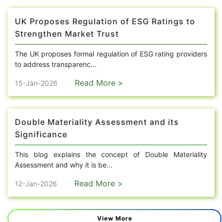
UK Proposes Regulation of ESG Ratings to
Strengthen Market Trust
The UK proposes formal regulation of ESG rating providers
to address transparenc...
Read More >
15-Jan-2026
Double Materiality Assessment and its
Significance
This blog explains the concept of Double Materiality
Assessment and why it is be...
Read More >
12-Jan-2026
View More