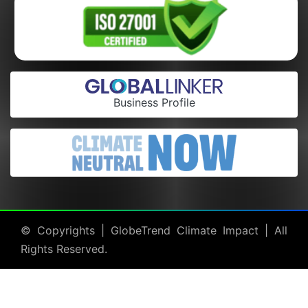
Business Profile
© Copyrights |
GlobeTrend Climate Impact
| All
Rights Reserved.