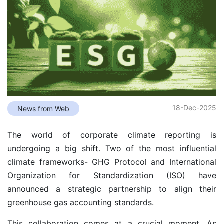
18-Dec-2025
News from Web
The world of corporate climate reporting is
undergoing a big shift. Two of the most influential
climate frameworks- GHG Protocol and International
Organization for Standardization (ISO) have
announced a strategic partnership to align their
greenhouse gas accounting standards.
This collaboration comes at a crucial moment. As