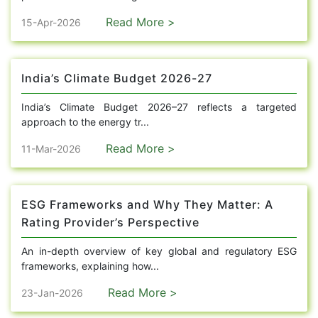
Read More >
15-Apr-2026
India’s Climate Budget 2026-27
India’s Climate Budget 2026–27 reflects a targeted
approach to the energy tr...
Read More >
11-Mar-2026
ESG Frameworks and Why They Matter: A
Rating Provider’s Perspective
An in-depth overview of key global and regulatory ESG
frameworks, explaining how...
Read More >
23-Jan-2026