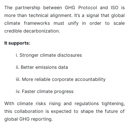
The partnership between GHG Protocol and ISO is
more than technical alignment. It’s a signal that global
climate frameworks must unify in order to scale
credible decarbonization.
It supports:
i. Stronger climate disclosures
ii. Better emissions data
iii. More reliable corporate accountability
iv. Faster climate progress
With climate risks rising and regulations tightening,
this collaboration is expected to shape the future of
global GHG reporting.