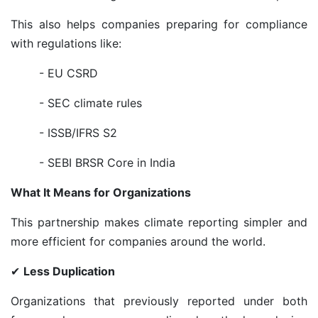
This also helps companies preparing for compliance
with regulations like:
- EU CSRD
- SEC climate rules
- ISSB/IFRS S2
- SEBI BRSR Core in India
What It Means for Organizations
This partnership makes climate reporting simpler and
more efficient for companies around the world.
✔
Less Duplication
Organizations that previously reported under both