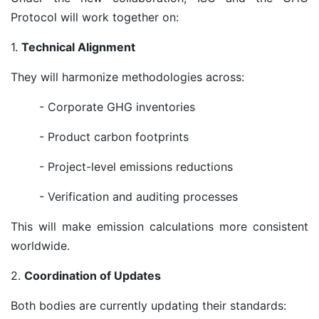
Protocol will work together on:
1.
Technical Alignment
They will harmonize methodologies across:
- Corporate GHG inventories
- Product carbon footprints
- Project-level emissions reductions
- Verification and auditing processes
This will make emission calculations more consistent
worldwide.
2.
Coordination of Updates
Both bodies are currently updating their standards: