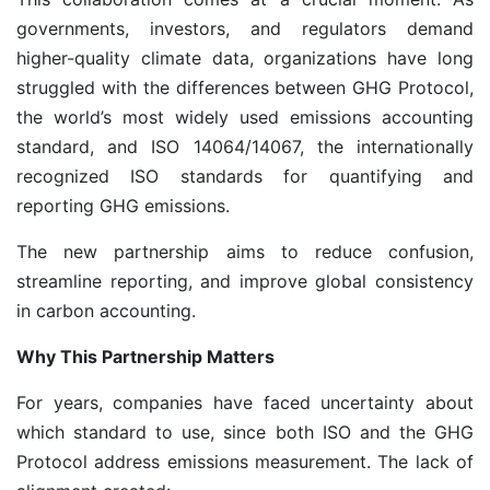
governments, investors, and regulators demand
higher-quality climate data, organizations have long
struggled with the differences between GHG Protocol,
the world’s most widely used emissions accounting
standard, and ISO 14064/14067, the internationally
recognized ISO standards for quantifying and
reporting GHG emissions.
The new partnership aims to reduce confusion,
streamline reporting, and improve global consistency
in carbon accounting.
Why This Partnership Matters
For years, companies have faced uncertainty about
which standard to use, since both ISO and the GHG
Protocol address emissions measurement. The lack of