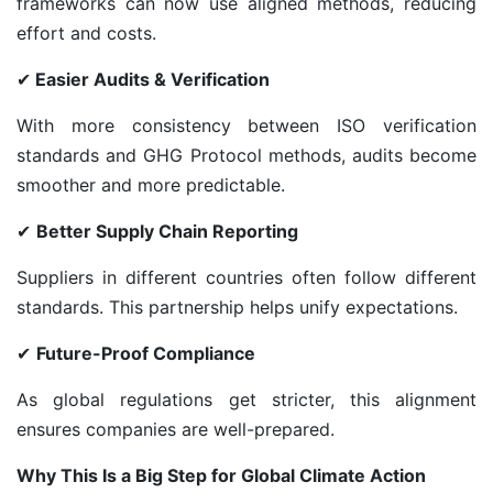
frameworks can now use aligned methods, reducing
effort and costs.
✔
Easier Audits & Verification
With more consistency between ISO verification
standards and GHG Protocol methods, audits become
smoother and more predictable.
✔
Better Supply Chain Reporting
Suppliers in different countries often follow different
standards. This partnership helps unify expectations.
✔
Future-Proof Compliance
As global regulations get stricter, this alignment
ensures companies are well-prepared.
Why This Is a Big Step for Global Climate Action