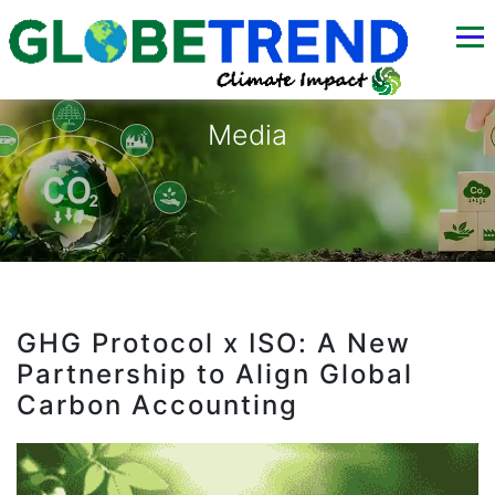
Media
GHG Protocol x ISO: A New
Partnership to Align Global
Carbon Accounting