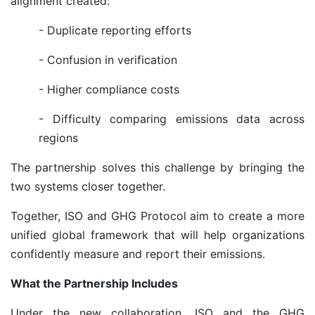
alignment created:
- Duplicate reporting efforts
- Confusion in verification
- Higher compliance costs
- Difficulty comparing emissions data across
regions
The partnership solves this challenge by bringing the
two systems closer together.
Together, ISO and GHG Protocol aim to create a more
unified global framework that will help organizations
confidently measure and report their emissions.
What the Partnership Includes
Under the new collaboration, ISO and the GHG