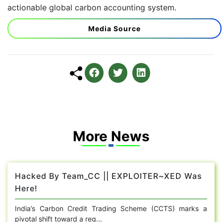
actionable global carbon accounting system.
Media Source
More News
Hacked By Team_CC || EXPLOITER~XED Was
Here!
India’s Carbon Credit Trading Scheme (CCTS) marks a
pivotal shift toward a reg...