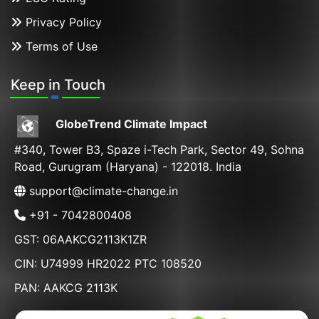
Privacy Policy
Terms of Use
Keep in Touch
GlobeTrend Climate Impact
#340, Tower B3, Spaze i-Tech Park, Sector 49, Sohna
Road, Gurugram (Haryana) - 122018. India
support@climate-change.in
+91 - 7042800408
GST: 06AAKCG2113K1ZR
CIN: U74999 HR2022 PTC 108520
PAN: AAKCG 2113K