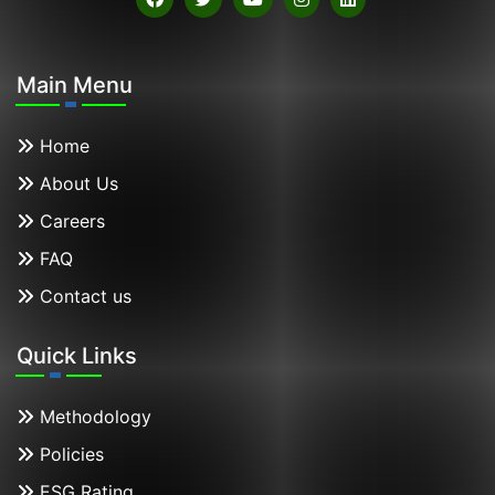
Main Menu
Home
About Us
Careers
FAQ
Contact us
Quick Links
Methodology
Policies
ESG Rating