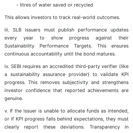
- litres of water saved or recycled
This allows investors to track real-world outcomes.
iii. SLB issuers must publish performance updates
every year to show progress against their
Sustainability Performance Targets. This ensures
continuous accountability until the bond matures.
iv. SEBI requires an accredited third-party verifier (like
a sustainability assurance provider) to validate KPI
progress. This removes subjectivity and strengthens
investor confidence that reported achievements are
genuine.
v. If the issuer is unable to allocate funds as intended,
or if KPI progress falls behind expectations, they must
clearly report these deviations. Transparency in