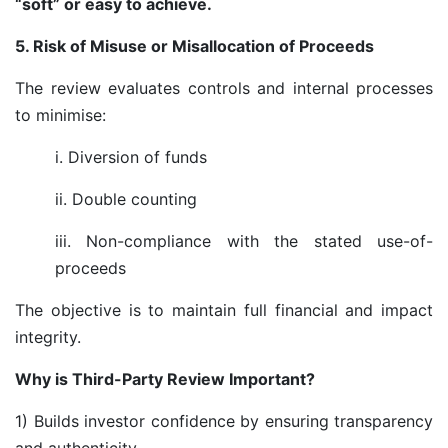
“soft” or easy to achieve.
5. Risk of Misuse or Misallocation of Proceeds
The review evaluates controls and internal processes
to minimise:
i. Diversion of funds
ii. Double counting
iii. Non-compliance with the stated use-of-
proceeds
The objective is to maintain full financial and impact
integrity.
Why is Third-Party Review Important?
1) Builds investor confidence by ensuring transparency
and authenticity