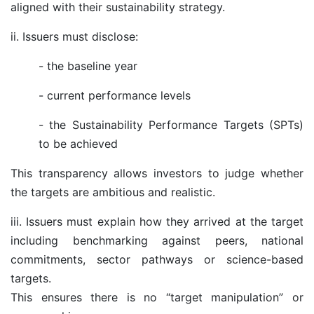
aligned with their sustainability strategy.
ii. Issuers must disclose:
-
the baseline year
-
current performance levels
-
the Sustainability Performance Targets (SPTs)
to be achieved
This transparency allows investors to judge whether
the targets are ambitious and realistic.
iii. Issuers must explain how they arrived at the target
including benchmarking against peers, national
commitments, sector pathways or science-based
targets.
This ensures there is no “target manipulation” or