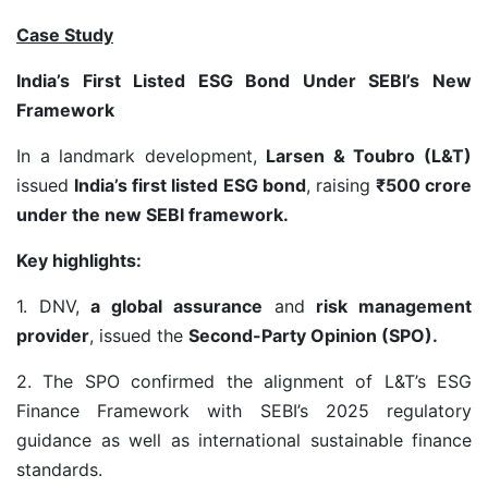
Case Study
India’s First Listed ESG Bond Under SEBI’s New
Framework
In a landmark development,
Larsen & Toubro (L&T)
issued
India’s first listed ESG bond
, raising
₹500 crore
under the new SEBI framework.
Key highlights:
1. DNV,
a global assurance
and
risk management
provider
, issued the
Second-Party Opinion (SPO).
2. The SPO confirmed the alignment of L&T’s ESG
Finance Framework with SEBI’s 2025 regulatory
guidance as well as international sustainable finance
standards.