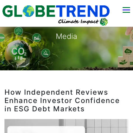
Media
How Independent Reviews
Enhance Investor Confidence
in ESG Debt Markets