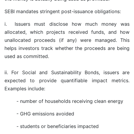
SEBI mandates stringent post-issuance obligations:
i.
Issuers must disclose how much money was
allocated, which projects received funds, and how
unallocated proceeds (if any) were managed. This
helps investors track whether the proceeds are being
used as committed.
ii. For Social and Sustainability Bonds, issuers are
expected to provide quantifiable impact metrics.
Examples include:
- number of households receiving clean energy
- GHG emissions avoided
- students or beneficiaries impacted