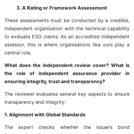
3. A Rating or Framework Assessment
These assessments must be conducted by a credible,
independent organisation with the technical capability
to evaluate ESG claims. As an accredited independent
assessor, this is where organisations like ours play a
central role.
What does the independent review cover? What is
the role of independent assurance provider in
ensuring integrity, trust and transparency?
The reviewer evaluates several key aspects to ensure
transparency and integrity:
1. Alignment with Global Standards
The expert checks whether the issuer’s bond