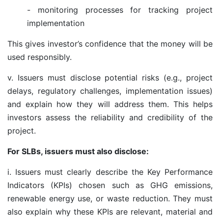
- monitoring processes for tracking project
implementation
This gives investor’s confidence that the money will be
used responsibly.
v. Issuers must disclose potential risks (e.g., project
delays, regulatory challenges, implementation issues)
and explain how they will address them. This helps
investors assess the reliability and credibility of the
project.
For SLBs, issuers must also disclose:
i.
Issuers must clearly describe the Key Performance
Indicators (KPIs) chosen such as GHG emissions,
renewable energy use, or waste reduction. They must
also explain why these KPIs are relevant, material and