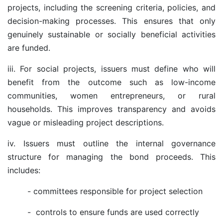
projects, including the screening criteria, policies, and
decision-making processes. This ensures that only
genuinely sustainable or socially beneficial activities
are funded.
iii. For social projects, issuers must define who will
benefit from the outcome such as low-income
communities, women entrepreneurs, or rural
households. This improves transparency and avoids
vague or misleading project descriptions.
iv. Issuers must outline the internal governance
structure for managing the bond proceeds. This
includes:
- committees responsible for project selection
-
controls to ensure funds are used correctly