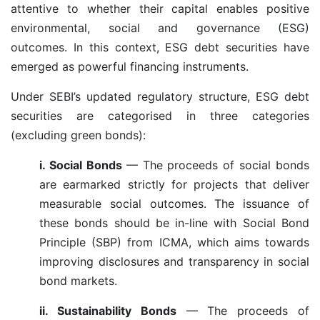
attentive to whether their capital enables positive
environmental, social and governance (ESG)
outcomes. In this context, ESG debt securities have
emerged as powerful financing instruments.
Under SEBI’s updated regulatory structure, ESG debt
securities are categorised in three categories
(excluding green bonds):
i. Social Bonds
— The proceeds of social bonds
are earmarked strictly for projects that deliver
measurable social outcomes. The issuance of
these bonds should be in-line with Social Bond
Principle (SBP) from ICMA, which aims towards
improving disclosures and transparency in social
bond markets.
ii. Sustainability Bonds
— The proceeds of