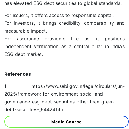
has elevated ESG debt securities to global standards.
For issuers, it offers access to responsible capital.
For investors, it brings credibility, comparability and
measurable impact.
For assurance providers like us, it positions
independent verification as a central pillar in India’s
ESG debt market.
References
1
https://www.sebi.gov.in/legal/circulars/jun-
2025/framework-for-environment-social-and-
governance-esg-debt-securities-other-than-green-
debt-securities-_94424.html
Media Source