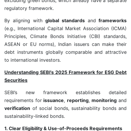
excluding green bonds, which already have a separate
regulatory framework.
By aligning with
global standards
and
frameworks
(e.g., International Capital Market Association (ICMA)
Principles, Climate Bonds Initiative (CBI) standards,
ASEAN or EU norms), Indian issuers can make their
debt instruments globally comparable and attractive
to international investors.
Understanding SEBI’s 2025 Framework for ESG Debt
Securities
SEBI’s new framework establishes detailed
requirements for
issuance
,
reporting
,
monitoring
and
verification
of social bonds, sustainability bonds and
sustainability-linked bonds.
1. Clear Eligibility & Use-of-Proceeds Requirements