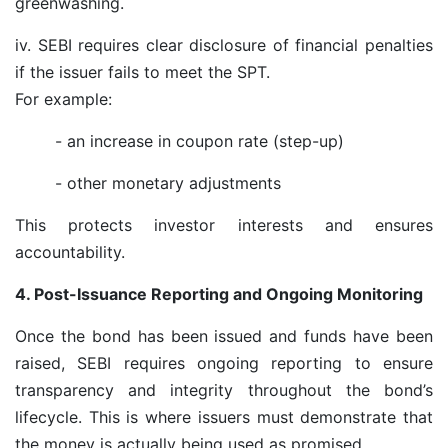
greenwashing.
iv. SEBI requires clear disclosure of financial penalties
if the issuer fails to meet the SPT.
For example:
- an increase in coupon rate (step-up)
- other monetary adjustments
This protects investor interests and ensures
accountability.
4. Post-Issuance Reporting and Ongoing Monitoring
Once the bond has been issued and funds have been
raised, SEBI requires ongoing reporting to ensure
transparency and integrity throughout the bond’s
lifecycle. This is where issuers must demonstrate that
the money is actually being used as promised.