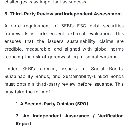
challenges is as important as success.
3. Third-Party Review and Independent Assessment
A core requirement of SEBI’s ESG debt securities
framework is independent external evaluation. This
ensures that the issuer’s sustainability claims are
credible, measurable, and aligned with global norms
reducing the risk of greenwashing or social-washing.
Under SEBI’s circular, issuers of Social Bonds,
Sustainability Bonds, and Sustainability-Linked Bonds
must obtain a third-party review before issuance. This
may take the form of:
1. A Second-Party Opinion (SPO)
2. An independent Assurance / Verification
Report