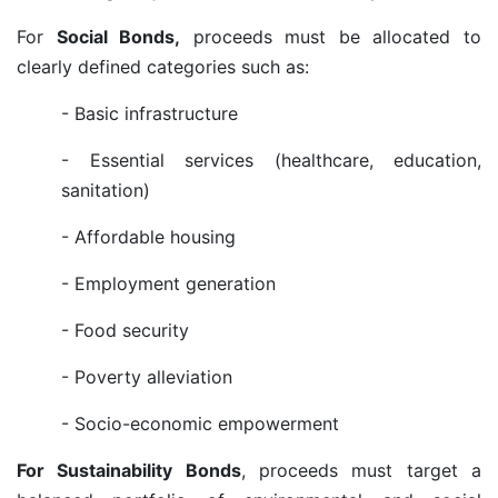
For
Social Bonds,
proceeds must be allocated to
clearly defined categories such as:
- Basic infrastructure
- Essential services (healthcare, education,
sanitation)
- Affordable housing
- Employment generation
- Food security
- Poverty alleviation
- Socio-economic empowerment
For Sustainability Bonds
, proceeds must target a