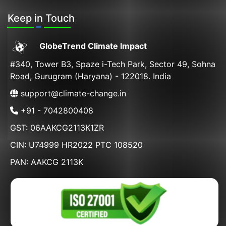
Keep in Touch
GlobeTrend Climate Impact
#340, Tower B3, Spaze i-Tech Park, Sector 49, Sohna
Road, Gurugram (Haryana) - 122018. India
support@climate-change.in
+91 - 7042800408
GST: 06AAKCG2113K1ZR
CIN: U74999 HR2022 PTC 108520
PAN: AAKCG 2113K