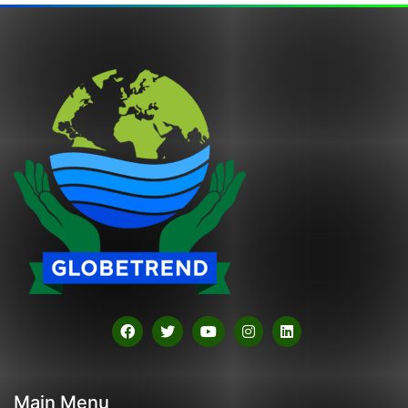
Main Menu