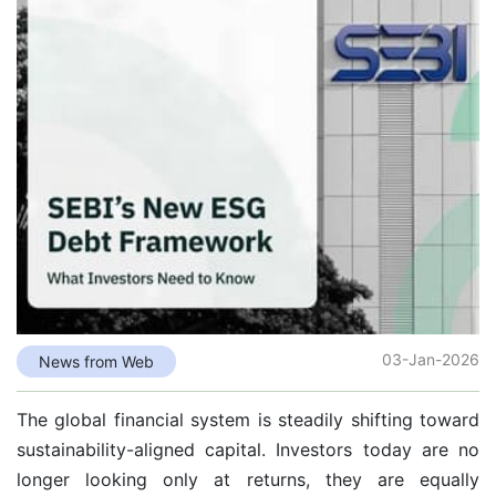
03-Jan-2026
News from Web
The global financial system is steadily shifting toward
sustainability-aligned capital. Investors today are no
longer looking only at returns, they are equally