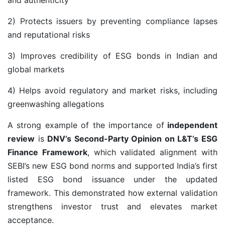
2) Protects issuers by preventing compliance lapses
and reputational risks
3) Improves credibility of ESG bonds in Indian and
global markets
4) Helps avoid regulatory and market risks, including
greenwashing allegations
A strong example of the importance of
independent
review
is
DNV’s Second-Party Opinion on L&T’s ESG
Finance Framework
, which validated alignment with
SEBI’s new ESG bond norms and supported India’s first
listed ESG bond issuance under the updated
framework. This demonstrated how external validation
strengthens investor trust and elevates market
acceptance.