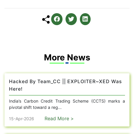
More News
Hacked By Team_CC || EXPLOITER~XED Was
Here!
India’s Carbon Credit Trading Scheme (CCTS) marks a
pivotal shift toward a reg...
Read More >
15-Apr-2026