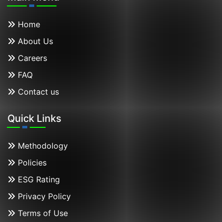
Home
About Us
Careers
FAQ
Contact us
Quick Links
Methodology
Policies
ESG Rating
Privacy Policy
Terms of Use