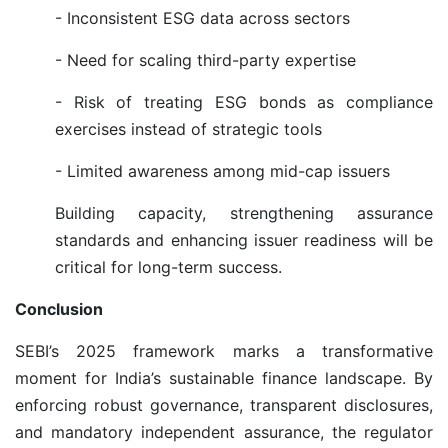
- Inconsistent ESG data across sectors
- Need for scaling third-party expertise
- Risk of treating ESG bonds as compliance
exercises instead of strategic tools
- Limited awareness among mid-cap issuers
Building capacity, strengthening assurance
standards and enhancing issuer readiness will be
critical for long-term success.
Conclusion
SEBI’s 2025 framework marks a transformative
moment for India’s sustainable finance landscape. By
enforcing robust governance, transparent disclosures,
and mandatory independent assurance, the regulator