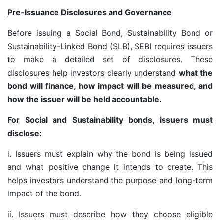
Pre-Issuance Disclosures and Governance
Before issuing a Social Bond, Sustainability Bond or
Sustainability-Linked Bond (SLB), SEBI requires issuers
to make a detailed set of disclosures. These
disclosures help investors clearly understand
what the
bond will finance, how impact will be measured, and
how the issuer will be held accountable.
For Social and Sustainability bonds, issuers must
disclose:
i. Issuers must explain why the bond is being issued
and what positive change it intends to create. This
helps investors understand the purpose and long-term
impact of the bond.
ii. Issuers must describe how they choose eligible