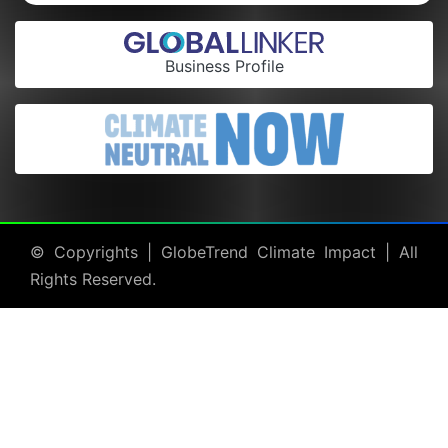
Business Profile
© Copyrights |
GlobeTrend Climate Impact
| All
Rights Reserved.