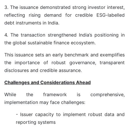
3. The issuance demonstrated strong investor interest,
reflecting rising demand for credible ESG-labelled
debt instruments in India.
4. The transaction strengthened India’s positioning in
the global sustainable finance ecosystem.
This issuance sets an early benchmark and exemplifies
the importance of robust governance, transparent
disclosures and credible assurance.
Challenges and Considerations Ahead
While the framework is comprehensive,
implementation may face challenges:
- Issuer capacity to implement robust data and
reporting systems