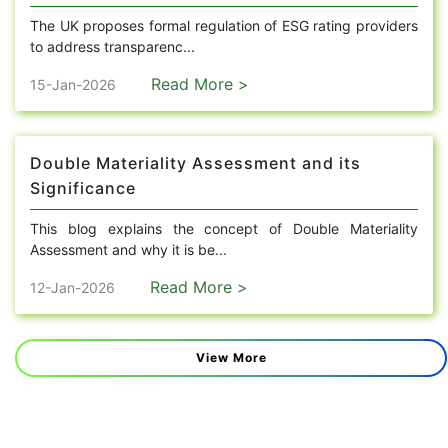
The UK proposes formal regulation of ESG rating providers
to address transparenc...
Read More >
15-Jan-2026
Double Materiality Assessment and its
Significance
This blog explains the concept of Double Materiality
Assessment and why it is be...
Read More >
12-Jan-2026
View More