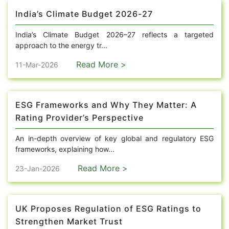
India’s Climate Budget 2026-27
India’s Climate Budget 2026–27 reflects a targeted
approach to the energy tr...
Read More >
11-Mar-2026
ESG Frameworks and Why They Matter: A
Rating Provider’s Perspective
An in-depth overview of key global and regulatory ESG
frameworks, explaining how...
Read More >
23-Jan-2026
UK Proposes Regulation of ESG Ratings to
Strengthen Market Trust