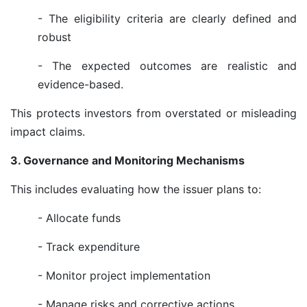
- The eligibility criteria are clearly defined and
robust
- The expected outcomes are realistic and
evidence-based.
This protects investors from overstated or misleading
impact claims.
3. Governance and Monitoring Mechanisms
This includes evaluating how the issuer plans to:
- Allocate funds
- Track expenditure
- Monitor project implementation
- Manage risks and corrective actions