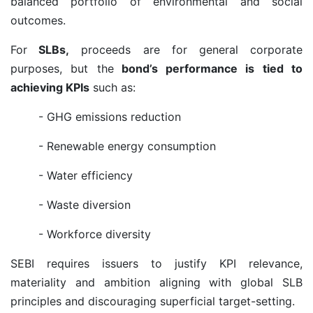
balanced portfolio of environmental and social
outcomes.
For
SLBs,
proceeds are for general corporate
purposes, but the
bond’s performance is tied to
achieving KPIs
such as:
- GHG emissions reduction
- Renewable energy consumption
- Water efficiency
- Waste diversion
- Workforce diversity
SEBI requires issuers to justify KPI relevance,
materiality and ambition aligning with global SLB
principles and discouraging superficial target-setting.