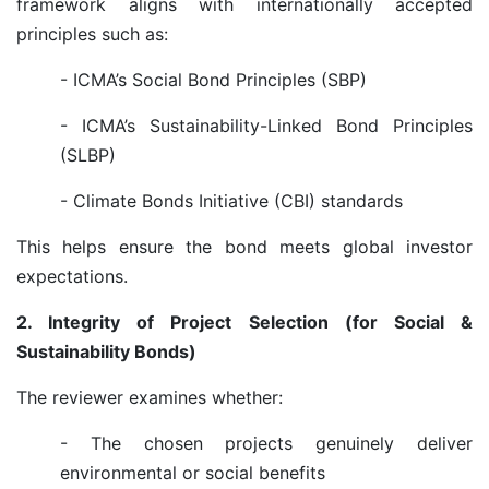
framework aligns with internationally accepted
principles such as:
- ICMA’s Social Bond Principles (SBP)
- ICMA’s Sustainability-Linked Bond Principles
(SLBP)
- Climate Bonds Initiative (CBI) standards
This helps ensure the bond meets global investor
expectations.
2. Integrity of Project Selection (for Social &
Sustainability Bonds)
The reviewer examines whether:
- The chosen projects genuinely deliver
environmental or social benefits