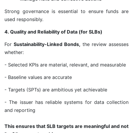
Strong governance is essential to ensure funds are
used responsibly.
4. Quality and Reliability of Data (for SLBs)
For
Sustainability-Linked Bonds,
the review assesses
whether:
- Selected KPIs are material, relevant, and measurable
- Baseline values are accurate
- Targets (SPTs) are ambitious yet achievable
- The issuer has reliable systems for data collection
and reporting
This ensures that SLB targets are meaningful and not