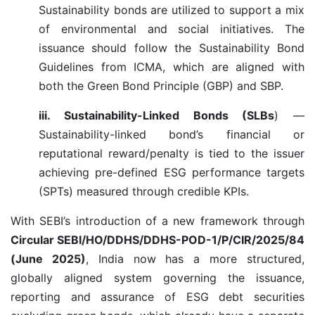
Sustainability bonds are utilized to support a mix
of environmental and social initiatives. The
issuance should follow the Sustainability Bond
Guidelines from ICMA, which are aligned with
both the Green Bond Principle (GBP) and SBP.
iii. Sustainability-Linked Bonds (SLBs
) —
Sustainability-linked bond’s financial or
reputational reward/penalty is tied to the issuer
achieving pre-defined ESG performance targets
(SPTs) measured through credible KPIs.
With SEBI’s introduction of a new framework through
Circular SEBI/HO/DDHS/DDHS-POD-1/P/CIR/2025/84
(June 2025)
, India now has a more structured,
globally aligned system governing the issuance,
reporting and assurance of ESG debt securities