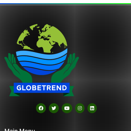
Main Menu