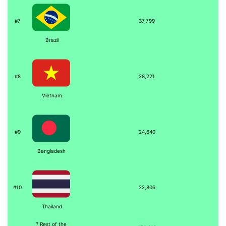
#7
37,799
Brazil
#8
28,221
Vietnam
#9
24,640
Bangladesh
#10
22,806
Thailand
? Rest of the