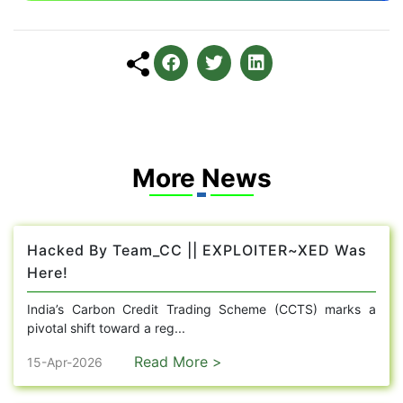
More News
Hacked By Team_CC || EXPLOITER~XED Was
Here!
India’s Carbon Credit Trading Scheme (CCTS) marks a
pivotal shift toward a reg...
Read More >
15-Apr-2026