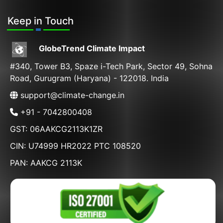
Keep in Touch
GlobeTrend Climate Impact
#340, Tower B3, Spaze i-Tech Park, Sector 49, Sohna
Road, Gurugram (Haryana) - 122018. India
support@climate-change.in
+91 - 7042800408
GST: 06AAKCG2113K1ZR
CIN: U74999 HR2022 PTC 108520
PAN: AAKCG 2113K