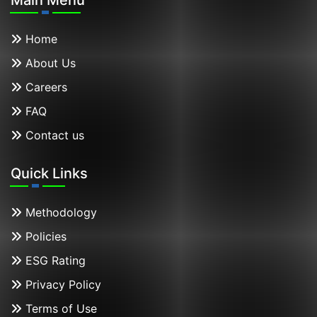
Home
About Us
Careers
FAQ
Contact us
Quick Links
Methodology
Policies
ESG Rating
Privacy Policy
Terms of Use