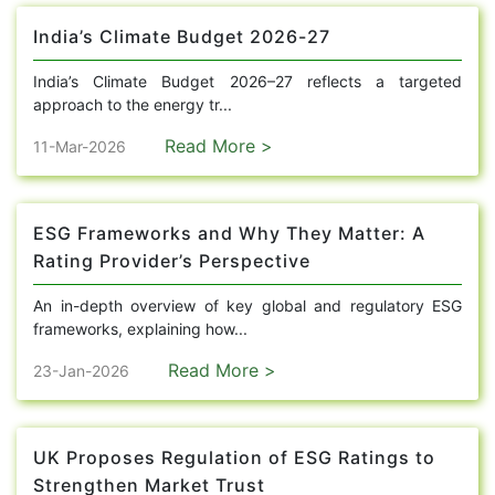
India’s Climate Budget 2026-27
India’s Climate Budget 2026–27 reflects a targeted
approach to the energy tr...
Read More >
11-Mar-2026
ESG Frameworks and Why They Matter: A
Rating Provider’s Perspective
An in-depth overview of key global and regulatory ESG
frameworks, explaining how...
Read More >
23-Jan-2026
UK Proposes Regulation of ESG Ratings to
Strengthen Market Trust