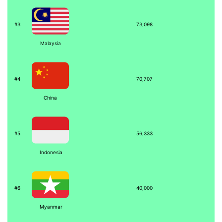
#3
73,098
Malaysia
#4
70,707
China
#5
56,333
Indonesia
#6
40,000
Myanmar