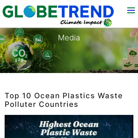
Media
Top 10 Ocean Plastics Waste
Polluter Countries