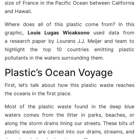
size of France in the Pacific Ocean between California
and Hawaii.
Where does all of this plastic come from? In this
graphic,
Louis Lugas Wicaksono
used data from
a
research paper
by Lourens J.J. Meijer and team to
highlight the top 10 countries emitting plastic
pollutants in the waters surrounding them.
Plastic’s Ocean Voyage
First, let’s talk about how this plastic waste reaches
the oceans in the first place.
Most of the plastic waste found in the deep blue
waters comes from the litter in parks, beaches, or
along the storm drains lining our streets. These bits of
plastic waste are carried into our drains, streams, and