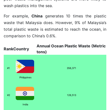
wash plastics into the sea.
For example,
China
generates 10 times the plastic
waste that Malaysia does. However, 9% of Malaysia’s
total plastic waste is estimated to reach the ocean, in
comparison to China’s 0.6%.
Annual Ocean Plastic Waste (Metric
Rank
Country
tons)
#1
356,371
Philippines
#2
126,513
India