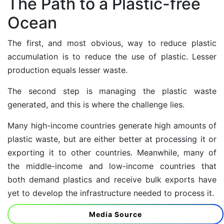
The Path to a Plastic-free
Ocean
The first, and most obvious, way to reduce plastic
accumulation is to reduce the use of plastic. Lesser
production equals lesser waste.
The second step is managing the plastic waste
generated, and this is where the challenge lies.
Many
high-income countries
generate high amounts of
plastic waste, but are either better at processing it or
exporting it to other countries. Meanwhile, many of
the middle-income and low-income countries that
both demand plastics and receive bulk exports have
yet to develop the infrastructure needed to process it.
Media Source