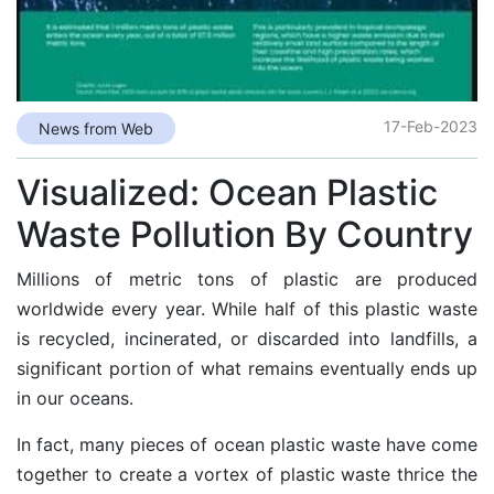
17-Feb-2023
News from Web
Visualized: Ocean Plastic
Waste Pollution By Country
Millions of metric tons of plastic are produced
worldwide every year. While half of this plastic waste
is
recycled, incinerated, or discarded
into landfills, a
significant portion of what remains eventually ends up
in our oceans.
In fact, many pieces of ocean plastic waste have come
together to create a
vortex of plastic waste
thrice the