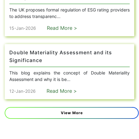
The UK proposes formal regulation of ESG rating providers
to address transparenc...
Read More >
15-Jan-2026
Double Materiality Assessment and its
Significance
This blog explains the concept of Double Materiality
Assessment and why it is be...
Read More >
12-Jan-2026
View More