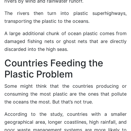
rivers by wind and rainwater runoff.
The rivers then turn into
plastic superhighways
,
transporting the plastic to the oceans.
A large additional chunk of ocean plastic comes from
damaged
fishing nets
or ghost nets that are directly
discarded into the high seas.
Countries Feeding the
Plastic Problem
Some might think that the countries producing or
consuming the most plastic are the ones that pollute
the oceans the most. But that’s not true.
According to the study, countries with a smaller
geographical area, longer coastlines, high rainfall, and
poor waste management systems are more likely to