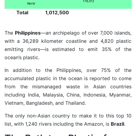
176,012
World
Total
1,012,500
The
Philippines
—an archipelago of over 7,000 islands,
with a 36,289 kilometer coastline and 4,820 plastic
emitting rivers—is estimated to emit 35% of the
ocean’s plastic.
In addition to the Philippines, over 75% of the
accumulated plastic in the ocean is reported to come
from the mismanaged waste in Asian countries
including India, Malaysia, China, Indonesia, Myanmar,
Vietnam, Bangladesh, and Thailand.
The only non-Asian country to make it to this top 10
list, with 1,240 rivers including the Amazon, is
Brazil
.