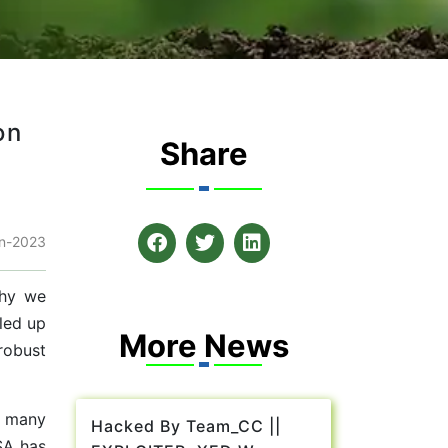
on
Share
n-2023
why we
gled up
More News
robust
n many
Hacked By Team_CC ||
SA has