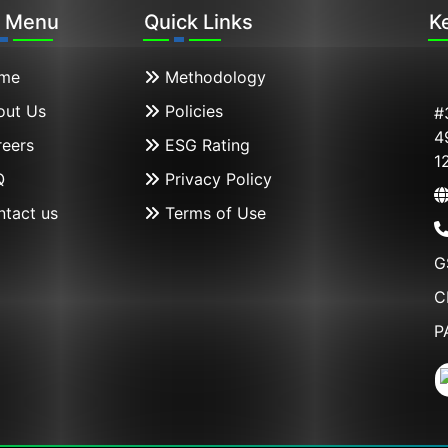
n Menu
Quick Links
K
me
Methodology
ut Us
Policies
#
4
eers
ESG Rating
1
Q
Privacy Policy
tact us
Terms of Use
G
C
P