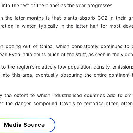
into the rest of the planet as the year progresses.
in the later months is that plants absorb CO2 in their g
tion in winter, typically in the latter half for most dev
oozing out of China, which consistently continues to 
ar. Even India emits much of the stuff, as seen in the video
to the region's relatively low population density, emission
 into this area, eventually obscuring the entire continent 
gly the extent to which industrialised countries add to emi
r the danger compound travels to terrorise other, ofte
Media Source