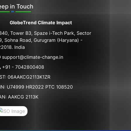
eep in Touch
GlobeTrend Climate Impact
340, Tower B3, Spaze i-Tech Park, Sector
9, Sohna Road, Gurugram (Haryana) -
22018. India
support@climate-change.in
+91 - 7042800408
ST: 06AAKCG2113K1ZR
IN: U74999 HR2022 PTC 108520
AN: AAKCG 2113K