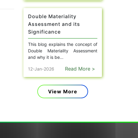
Double Materiality
Assessment and its
Significance
This blog explains the concept of
Double Materiality Assessment
and why it is be...
Read More >
12-Jan-2026
View More