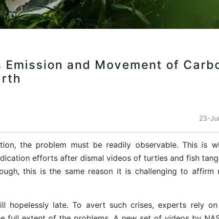
 Emission and Movement of Carb
arth
23-Ju
action, the problem must be readily observable. This is 
ication efforts after dismal videos of turtles and fish tan
ough, this is the same reason it is challenging to affirm 
ill hopelessly late. To avert such crises, experts rely o
he full extent of the problems. A new set of videos by NA