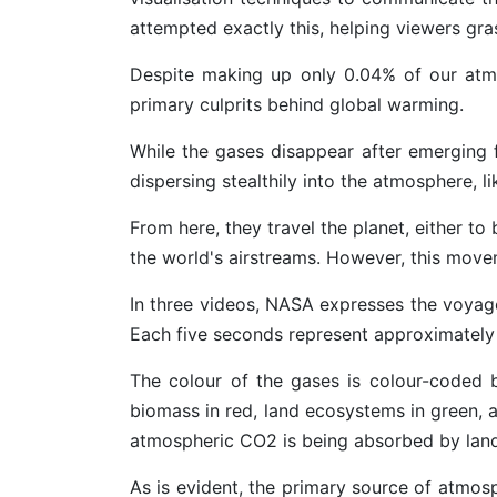
attempted exactly this, helping viewers gra
Despite making up only 0.04% of our atmo
primary culprits behind global warming.
While the gases disappear after emerging 
dispersing stealthily into the atmosphere, l
From here, they travel the planet, either 
the world's airstreams. However, this movem
In three videos, NASA expresses the voyage
Each five seconds represent approximately
The colour of the gases is colour-coded ba
biomass in red, land ecosystems in green, 
atmospheric CO2 is being absorbed by land
As is evident, the primary source of atmos