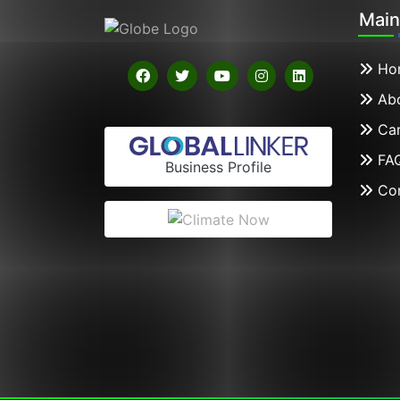
Mai
Ho
Abo
Car
FA
Business Profile
Con