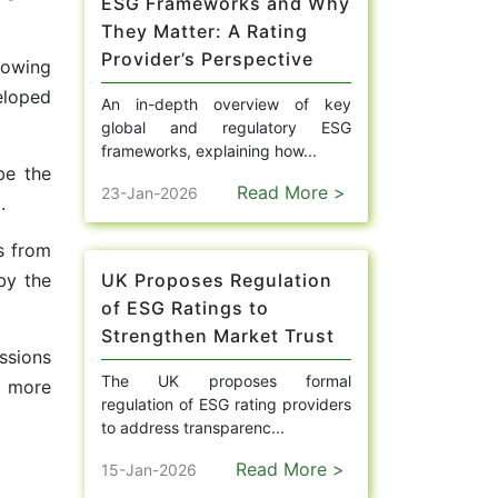
ESG Frameworks and Why
They Matter: A Rating
Provider’s Perspective
rowing
eloped
An in-depth overview of key
global and regulatory ESG
frameworks, explaining how...
be the
Read More >
23-Jan-2026
.
s from
by the
UK Proposes Regulation
of ESG Ratings to
Strengthen Market Trust
ssions
The UK proposes formal
n more
regulation of ESG rating providers
to address transparenc...
Read More >
15-Jan-2026