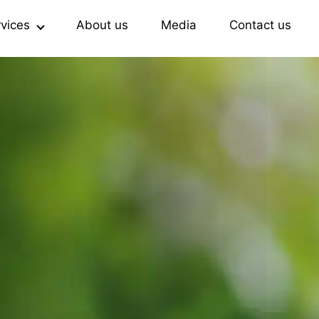
rvices
About us
Media
Contact us