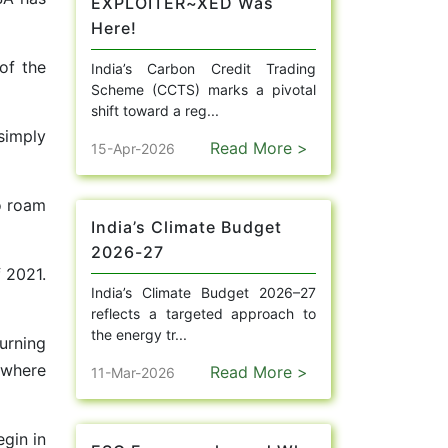
EXPLOITER~XED Was
Here!
of the
India’s Carbon Credit Trading
Scheme (CCTS) marks a pivotal
shift toward a reg...
simply
Read More >
15-Apr-2026
o roam
India’s Climate Budget
2026-27
 2021.
India’s Climate Budget 2026–27
reflects a targeted approach to
the energy tr...
urning
 where
Read More >
11-Mar-2026
gin in