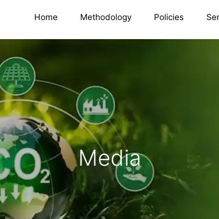
Home
Methodology
Policies
Se
Media