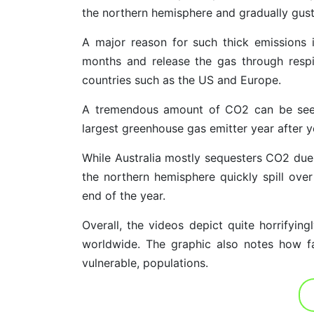
the northern hemisphere and gradually gust 
A major reason for such thick emissions 
months and release the gas through respira
countries such as the US and Europe.
A tremendous amount of CO2 can be seen 
largest greenhouse gas emitter year after ye
While Australia mostly sequesters CO2 due 
the northern hemisphere quickly spill over
end of the year.
Overall, the videos depict quite horrifyin
worldwide. The graphic also notes how fa
vulnerable, populations.