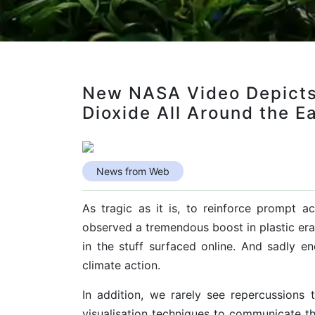
New NASA Video Depicts
Dioxide All Around the E
News from Web
As tragic as it is, to reinforce prompt 
observed a tremendous boost in plastic erad
in the stuff surfaced online. And sadly en
climate action.
In addition, we rarely see repercussions t
visualisation techniques to communicate t