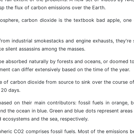
sp the flux of carbon emissions over the Earth.
sphere, carbon dioxide is the textbook bad apple, one 
from industrial smokestacks and engine exhausts, they're 
ike silent assassins among the masses.
to be absorbed naturally by forests and oceans, or doomed t
ent can differ extensively based on the time of the year.
 of carbon dioxide from source to sink over the course of
 20 days.
sed on their main contributors: fossil fuels in orange, b
and the ocean in blue. Green and blue dots represent areas
 ecosystems and the sea, respectively.
pheric CO2 comprises fossil fuels. Most of the emissions be