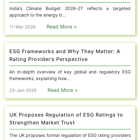
India’s Climate Budget 2026–27 reflects a targeted
approach to the energy tr...
Read More >
11-Mar-2026
ESG Frameworks and Why They Matter: A
Rating Provider’s Perspective
An in-depth overview of key global and regulatory ESG
frameworks, explaining how...
Read More >
23-Jan-2026
UK Proposes Regulation of ESG Ratings to
Strengthen Market Trust
The UK proposes formal regulation of ESG rating providers