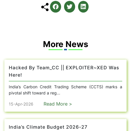
More News
Hacked By Team_CC || EXPLOITER~XED Was
Here!
India’s Carbon Credit Trading Scheme (CCTS) marks a
pivotal shift toward a reg...
Read More >
15-Apr-2026
India’s Climate Budget 2026-27