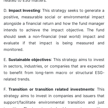
related to ESG matters.
D.
Impact Investing
: This strategy seeks to generate a
positive, measurable social or environmental impact
alongside a financial return and how the fund manager
intends to achieve the impact objective. The fund
should seek a non-financial (real world) impact and
evaluate if that impact is being measured and
monitored.
E.
Sustainable objectives
: This strategy aims to invest
in sectors, industries, or companies that are expected
to benefit from long-term macro or structural ESG-
related trends.
F.
Transition or transition related investments
: This
strategy aims to invest in companies and issuers that
support/facilitate environmental transition and just