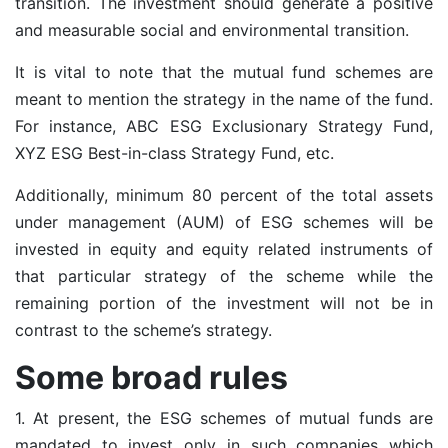
transition. The investment should generate a positive
and measurable social and environmental transition.
It is vital to note that the mutual fund schemes are
meant to mention the strategy in the name of the fund.
For instance, ABC ESG Exclusionary Strategy Fund,
XYZ ESG Best-in-class Strategy Fund, etc.
Additionally, minimum 80 percent of the total assets
under management (AUM) of ESG schemes will be
invested in equity and equity related instruments of
that particular strategy of the scheme while the
remaining portion of the investment will not be in
contrast to the scheme’s strategy.
Some broad rules
1. At present, the ESG schemes of mutual funds are
mandated to invest only in such companies which