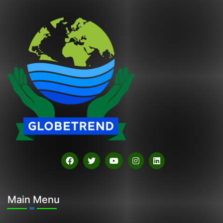
Main Menu