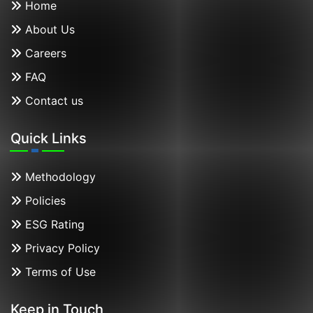
Home
About Us
Careers
FAQ
Contact us
Quick Links
Methodology
Policies
ESG Rating
Privacy Policy
Terms of Use
Keep in Touch