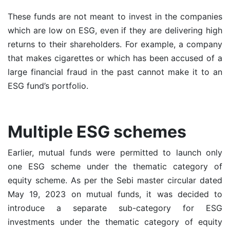
These funds are not meant to invest in the companies
which are low on ESG, even if they are delivering high
returns to their shareholders. For example, a company
that makes cigarettes or which has been accused of a
large financial fraud in the past cannot make it to an
ESG fund’s portfolio.
Multiple ESG schemes
Earlier,
mutual funds
were permitted to launch only
one ESG scheme under the thematic category of
equity scheme. As per the Sebi master circular dated
May 19, 2023 on mutual funds, it was decided to
introduce a separate sub-category for ESG
investments under the thematic category of equity