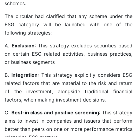
schemes.
The circular had clarified that any scheme under the
ESG category will be launched with one of the
following strategies:
A.
Exclusion
: This strategy excludes securities based
on certain ESG related activities, business practices,
or business segments
B.
Integration
: This strategy explicitly considers ESG
related factors that are material to the risk and return
of the investment, alongside traditional financial
factors, when making investment decisions.
C.
Best-in class and positive screening
: This strategy
aims to invest in companies and issuers that perform
better than peers on one or more performance metrics