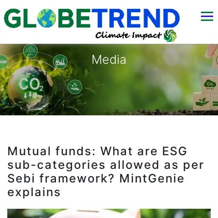
Media
Mutual funds: What are ESG
sub-categories allowed as per
Sebi framework? MintGenie
explains