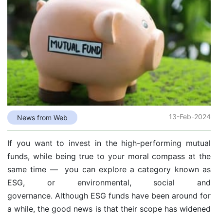
13-Feb-2024
News from Web
If you want to invest in the high-performing mutual
funds, while being true to your moral compass at the
same time — you can explore a category known as
ESG, or environmental, social and
governance. Although
ESG funds
have been around for
a while, the good news is that their scope has widened