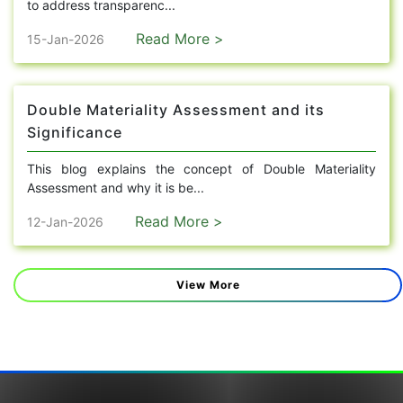
to address transparenc...
Read More >
15-Jan-2026
Double Materiality Assessment and its
Significance
This blog explains the concept of Double Materiality
Assessment and why it is be...
Read More >
12-Jan-2026
View More