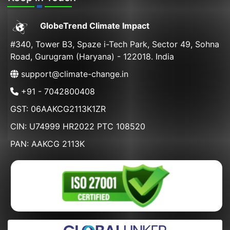
GlobeTrend Climate Impact
#340, Tower B3, Spaze i-Tech Park, Sector 49, Sohna
Road, Gurugram (Haryana) - 122018. India
support@climate-change.in
+91 - 7042800408
GST: 06AAKCG2113K1ZR
CIN: U74999 HR2022 PTC 108520
PAN: AAKCG 2113K