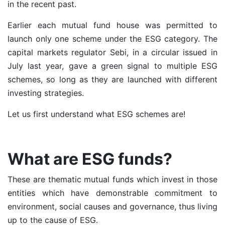
in the recent past.
Earlier each mutual fund house was permitted to
launch only one scheme under the ESG category. The
capital markets regulator Sebi, in a
circular issued in
July last year
, gave a green signal to multiple ESG
schemes, so long as they are launched with different
investing strategies.
Let us first understand what ESG schemes are!
What are ESG funds?
These are
thematic mutual funds
which invest in those
entities which have demonstrable commitment to
environment, social causes and governance, thus living
up to the cause of ESG.