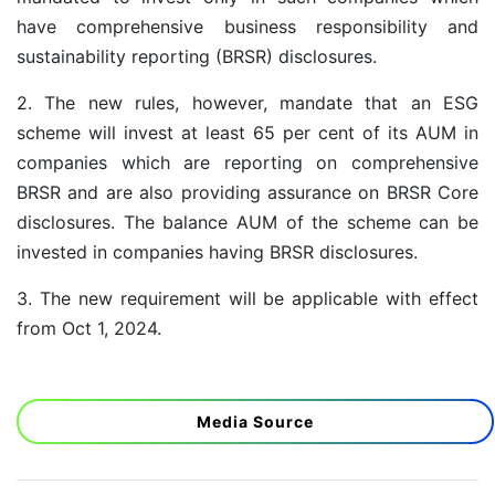
have comprehensive business responsibility and
sustainability reporting (BRSR) disclosures.
2. The new rules, however, mandate that an ESG
scheme will invest at least 65 per cent of its AUM in
companies which are reporting on comprehensive
BRSR and are also providing assurance on BRSR Core
disclosures. The balance AUM of the scheme can be
invested in companies having BRSR disclosures.
3. The new requirement will be applicable with effect
from Oct 1, 2024.
Media Source