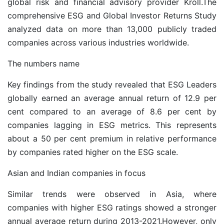
global risk and financial advisory provider Kroll.The
comprehensive ESG and Global Investor Returns Study
analyzed data on more than 13,000 publicly traded
companies across various industries worldwide.
The numbers name
Key findings from the study revealed that ESG Leaders
globally earned an average annual return of 12.9 per
cent compared to an average of 8.6 per cent by
companies lagging in ESG metrics. This represents
about a 50 per cent premium in relative performance
by companies rated higher on the ESG scale.
Asian and Indian companies in focus
Similar trends were observed in Asia, where
companies with higher ESG ratings showed a stronger
annual average return during 2013-2021.However, only