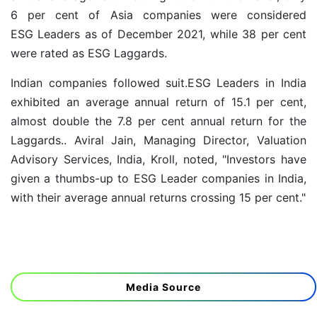
6 per cent of Asia companies were considered
ESG Leaders as of December 2021, while 38 per cent
were rated as ESG Laggards.
Indian companies followed suit.ESG Leaders in India
exhibited an average annual return of 15.1 per cent,
almost double the 7.8 per cent annual return for the
Laggards.. Aviral Jain, Managing Director, Valuation
Advisory Services, India, Kroll, noted, "Investors have
given a thumbs-up to ESG Leader companies in India,
with their average annual returns crossing 15 per cent."
Media Source