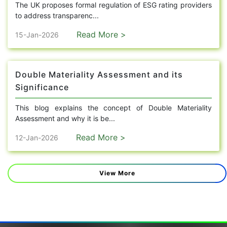
The UK proposes formal regulation of ESG rating providers
to address transparenc...
Read More >
15-Jan-2026
Double Materiality Assessment and its
Significance
This blog explains the concept of Double Materiality
Assessment and why it is be...
Read More >
12-Jan-2026
View More