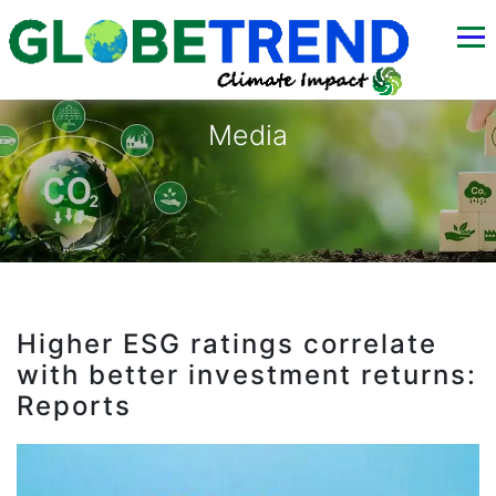
Media
Higher ESG ratings correlate
with better investment returns:
Reports