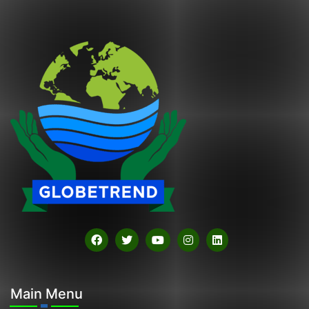
Main Menu