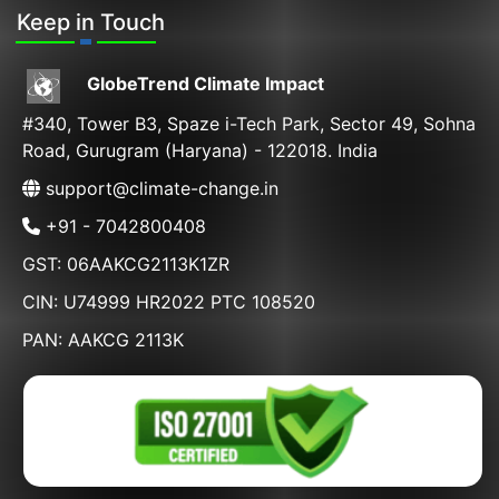
Keep in Touch
GlobeTrend Climate Impact
#340, Tower B3, Spaze i-Tech Park, Sector 49, Sohna
Road, Gurugram (Haryana) - 122018. India
support@climate-change.in
+91 - 7042800408
GST: 06AAKCG2113K1ZR
CIN: U74999 HR2022 PTC 108520
PAN: AAKCG 2113K