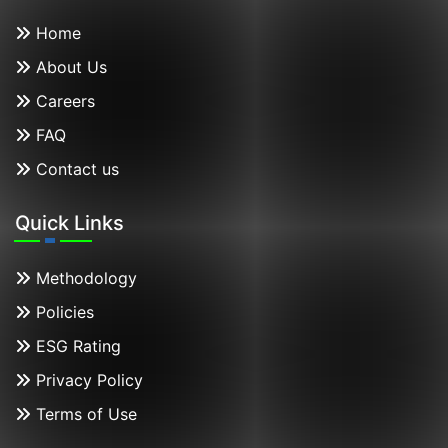
Home
About Us
Careers
FAQ
Contact us
Quick Links
Methodology
Policies
ESG Rating
Privacy Policy
Terms of Use