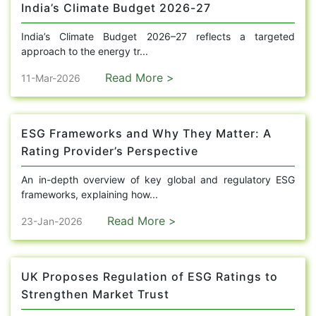
India’s Climate Budget 2026-27
India’s Climate Budget 2026–27 reflects a targeted
approach to the energy tr...
Read More >
11-Mar-2026
ESG Frameworks and Why They Matter: A
Rating Provider’s Perspective
An in-depth overview of key global and regulatory ESG
frameworks, explaining how...
Read More >
23-Jan-2026
UK Proposes Regulation of ESG Ratings to
Strengthen Market Trust