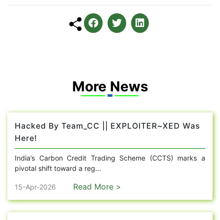
More News
Hacked By Team_CC || EXPLOITER~XED Was
Here!
India’s Carbon Credit Trading Scheme (CCTS) marks a
pivotal shift toward a reg...
Read More >
15-Apr-2026