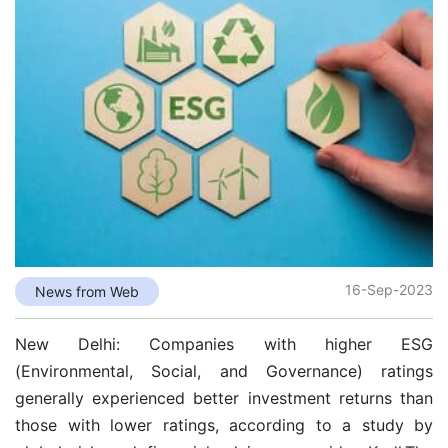
16-Sep-2023
News from Web
New Delhi: Companies with higher ESG
(Environmental, Social, and Governance) ratings
generally experienced better investment returns than
those with lower ratings, according to a study by