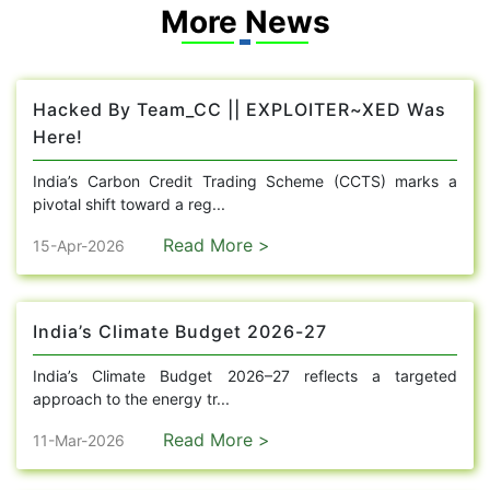
More News
Hacked By Team_CC || EXPLOITER~XED Was
Here!
India’s Carbon Credit Trading Scheme (CCTS) marks a
pivotal shift toward a reg...
Read More >
15-Apr-2026
India’s Climate Budget 2026-27
India’s Climate Budget 2026–27 reflects a targeted
approach to the energy tr...
Read More >
11-Mar-2026