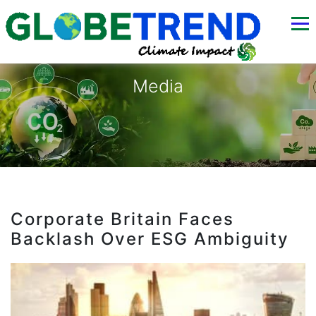
Media
Corporate Britain Faces
Backlash Over ESG Ambiguity