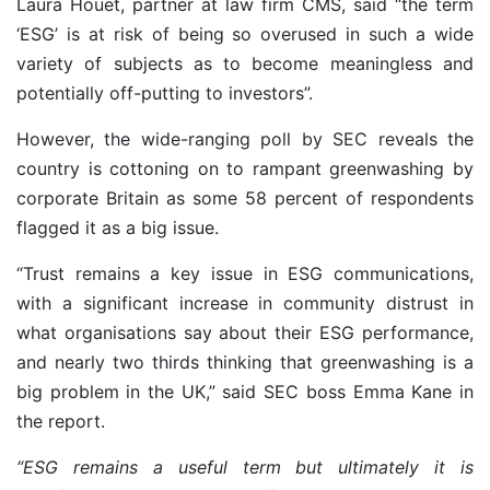
Laura Houet, partner at law firm CMS, said “the term
‘ESG’ is at risk of being so overused in such a wide
variety of subjects as to become meaningless and
potentially off-putting to investors”.
However, the wide-ranging poll by SEC reveals the
country is cottoning on to rampant greenwashing by
corporate Britain as some 58 percent of respondents
flagged
it as a big issue.
“Trust remains a key issue in ESG communications,
with a significant increase in community distrust in
what organisations say about their ESG performance,
and nearly two thirds thinking that greenwashing is a
big problem in the UK,” said SEC boss Emma Kane in
the report.
“ESG remains a useful term but ultimately it is