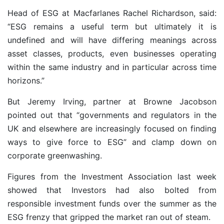
Head of ESG at Macfarlanes Rachel Richardson, said:
“ESG remains a useful term but ultimately it is
undefined and will have differing meanings across
asset classes, products, even businesses operating
within the same industry and in particular across time
horizons.”
But Jeremy Irving, partner at Browne Jacobson
pointed out that “governments and regulators in the
UK and elsewhere are increasingly focused on finding
ways to give force to ESG” and clamp down on
corporate greenwashing.
Figures from the Investment Association last week
showed that Investors had also bolted from
responsible investment funds over the summer as the
ESG frenzy that gripped the market ran out of steam.