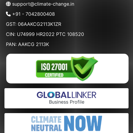
support@climate-change.in
+91 - 7042800408
GST: 06AAKCG2113K1ZR
CIN: U74999 HR2022 PTC 108520
PAN: AAKCG 2113K
Business Profile