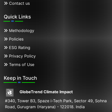
Contact us
Quick Links
Methodology
Policies
ESG Rating
Privacy Policy
Terms of Use
Keep in Touch
GlobeTrend Climate Impact
#340, Tower B3, Spaze i-Tech Park, Sector 49, Sohna
Road, Gurugram (Haryana) - 122018. India