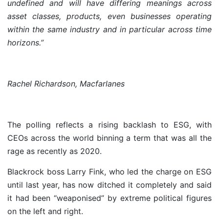
undefined and will have differing meanings across
asset classes, products, even businesses operating
within the same industry and in particular across time
horizons.”
Rachel Richardson, Macfarlanes
The polling reflects a rising backlash to ESG, with
CEOs across the world binning a term that was all the
rage as recently as 2020.
Blackrock boss Larry Fink, who led the charge on ESG
until last year, has now ditched it completely and said
it had been “weaponised” by extreme political figures
on the left and right.