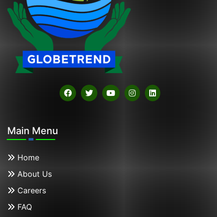
Main Menu
Home
About Us
Careers
FAQ