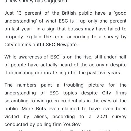
a new survey has suggested.
Just 13 percent of the British public have a ‘good
understanding’ of what ESG is – up only one percent
on last year – in a sign that bosses may have failed to
properly explain the term, according to a survey by
City comms
outfit
SEC Newgate.
While awareness of ESG is on the rise, still under half
of people have actually heard of the acronym despite
it dominating corporate lingo for the past five years.
The numbers paint a troubling picture for the
understanding of ESG topics despite City firms
scrambling to win green credentials in the eyes of the
public. More Brits even claimed to have even been
visited by aliens, according to a 2021 survey
conducted by
polling firm YouGov.