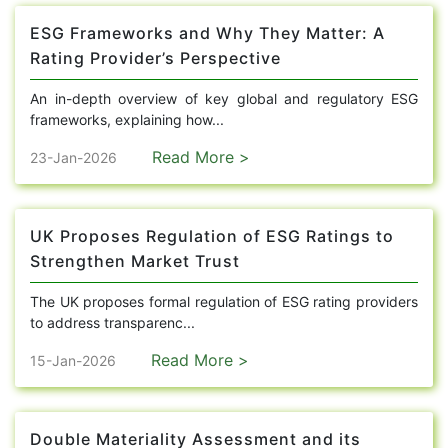
ESG Frameworks and Why They Matter: A
Rating Provider’s Perspective
An in-depth overview of key global and regulatory ESG
frameworks, explaining how...
Read More >
23-Jan-2026
UK Proposes Regulation of ESG Ratings to
Strengthen Market Trust
The UK proposes formal regulation of ESG rating providers
to address transparenc...
Read More >
15-Jan-2026
Double Materiality Assessment and its