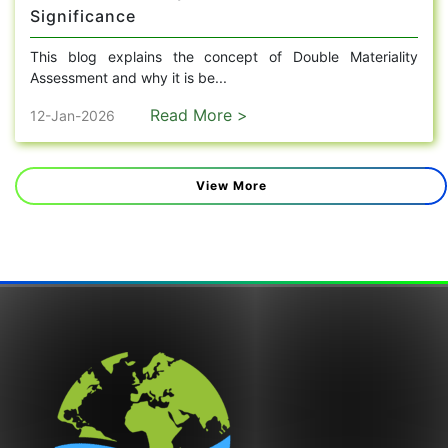
Significance
This blog explains the concept of Double Materiality
Assessment and why it is be...
Read More >
12-Jan-2026
View More