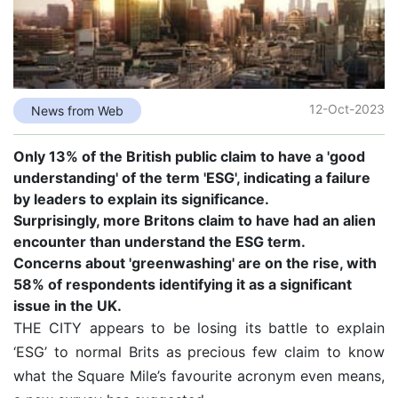
12-Oct-2023
News from Web
Only 13% of the British public claim to have a 'good
understanding' of the term 'ESG', indicating a failure
by leaders to explain its significance.
Surprisingly, more Britons claim to have had an alien
encounter than understand the ESG term.
Concerns about 'greenwashing' are on the rise, with
58% of respondents identifying it as a significant
issue in the UK.
THE CITY appears to be losing its battle to explain
‘ESG’ to normal Brits as precious few claim to know
what the Square Mile’s favourite acronym even means,