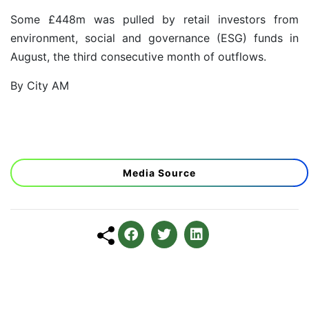
Some £448m was pulled by retail investors from
environment, social and governance (ESG) funds in
August,
the third consecutive month of outflows.
By City AM
Media Source